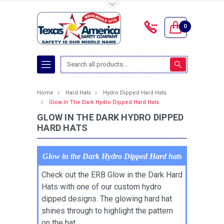
Toggle Top Menu
0
Search
Home
Hard Hats
Hydro Dipped Hard Hats
Glow In The Dark Hydro Dipped Hard Hats
GLOW IN THE DARK HYDRO DIPPED
HARD HATS
Glow in the Dark Hydro Dipped Hard hats
Check out the ERB Glow in the Dark Hard
Hats with one of our custom hydro
dipped designs. The glowing hard hat
shines through to highlight the pattern
on the hat.