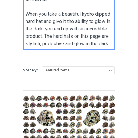
When you take a beautiful hydro dipped
hard hat and give it the ability to glow in
the dark, you end up with an incredible
product. The hard hats on this page are
stylish, protective and glow in the dark.
Sort By: