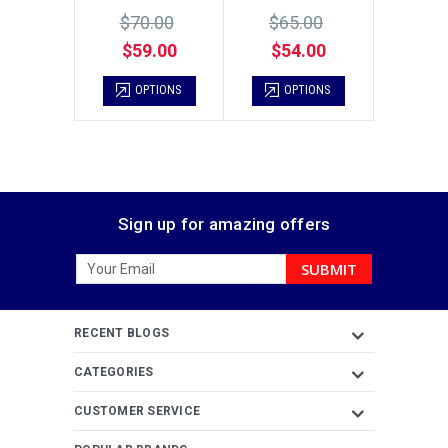
$70.00
$65.00
$59.00
$54.00
OPTIONS
OPTIONS
Sign up for amazing offers
Email
Address
RECENT BLOGS
CATEGORIES
CUSTOMER SERVICE