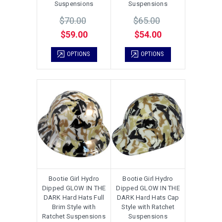
Suspensions
Suspensions
$70.00
$65.00
$59.00
$54.00
OPTIONS
OPTIONS
Bootie Girl Hydro
Bootie Girl Hydro
Dipped GLOW IN THE
Dipped GLOW IN THE
DARK Hard Hats Full
DARK Hard Hats Cap
Brim Style with
Style with Ratchet
Ratchet Suspensions
Suspensions