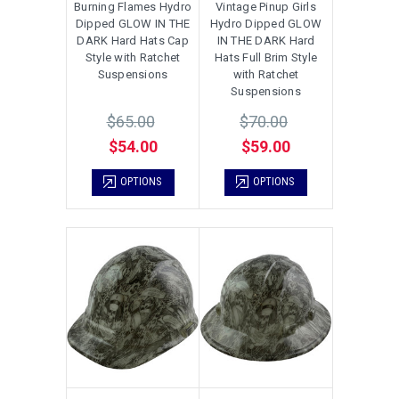
Burning Flames Hydro
Vintage Pinup Girls
Dipped GLOW IN THE
Hydro Dipped GLOW
DARK Hard Hats Cap
IN THE DARK Hard
Style with Ratchet
Hats Full Brim Style
Suspensions
with Ratchet
Suspensions
$65.00
$70.00
$54.00
$59.00
OPTIONS
OPTIONS