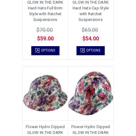
GLOW IN THE DARK
GLOW IN THE DARK
Hard Hats Full Brim
Hard Hats Cap Style
Style with Ratchet
with Ratchet
Suspensions
Suspensions
$70.00
$65.00
$59.00
$54.00
OPTIONS
OPTIONS
Flower Hydro Dipped
Flower Hydro Dipped
GLOW IN THE DARK
GLOW IN THE DARK