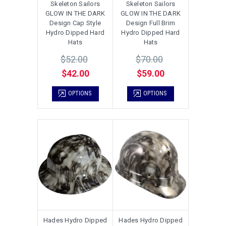
Skeleton Sailors
Skeleton Sailors
GLOW IN THE DARK
GLOW IN THE DARK
Design Cap Style
Design Full Brim
Hydro Dipped Hard
Hydro Dipped Hard
Hats
Hats
$52.00
$70.00
$42.00
$59.00
OPTIONS
OPTIONS
Hades Hydro Dipped
Hades Hydro Dipped