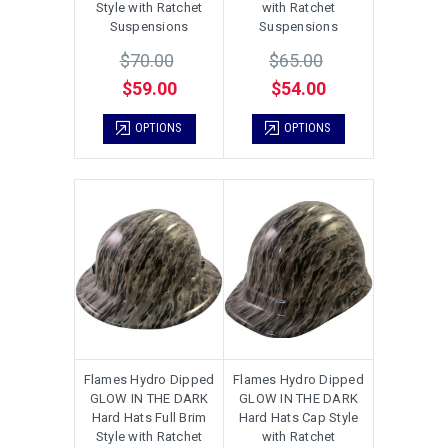
Style with Ratchet
with Ratchet
Suspensions
Suspensions
$70.00
$65.00
$59.00
$54.00
OPTIONS
OPTIONS
Flames Hydro Dipped
Flames Hydro Dipped
GLOW IN THE DARK
GLOW IN THE DARK
Hard Hats Full Brim
Hard Hats Cap Style
Style with Ratchet
with Ratchet