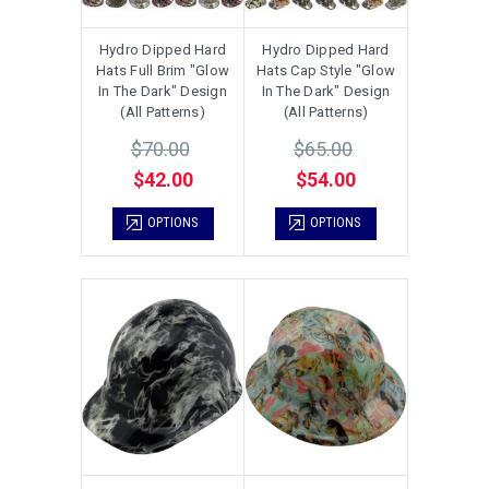
Hydro Dipped Hard
Hydro Dipped Hard
Hats Full Brim "Glow
Hats Cap Style "Glow
In The Dark" Design
In The Dark" Design
(All Patterns)
(All Patterns)
$70.00
$65.00
$42.00
$54.00
OPTIONS
OPTIONS