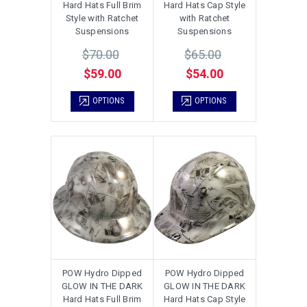
Hard Hats Full Brim
Hard Hats Cap Style
Style with Ratchet
with Ratchet
Suspensions
Suspensions
$70.00
$65.00
$59.00
$54.00
OPTIONS
OPTIONS
POW Hydro Dipped
POW Hydro Dipped
GLOW IN THE DARK
GLOW IN THE DARK
Hard Hats Full Brim
Hard Hats Cap Style