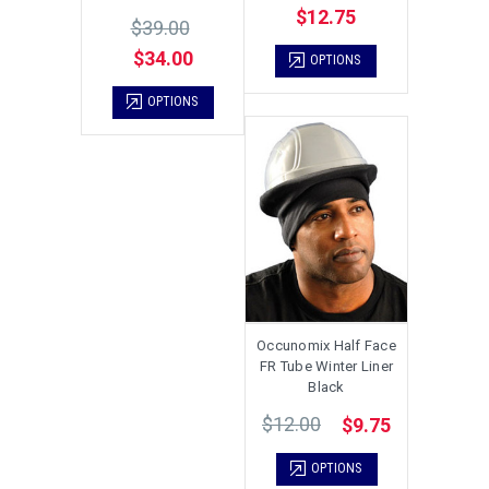
$12.75
$39.00
$34.00
OPTIONS
OPTIONS
Occunomix Half Face
FR Tube Winter Liner
Black
$12.00
$9.75
OPTIONS