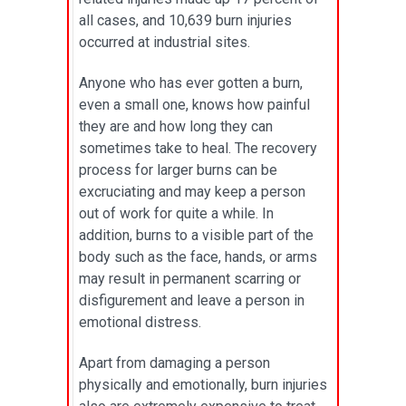
all cases, and 10,639 burn injuries
occurred at industrial sites.
Anyone who has ever gotten a burn,
even a small one, knows how painful
they are and how long they can
sometimes take to heal. The recovery
process for larger burns can be
excruciating and may keep a person
out of work for quite a while. In
addition, burns to a visible part of the
body such as the face, hands, or arms
may result in permanent scarring or
disfigurement and leave a person in
emotional distress.
Apart from damaging a person
physically and emotionally, burn injuries