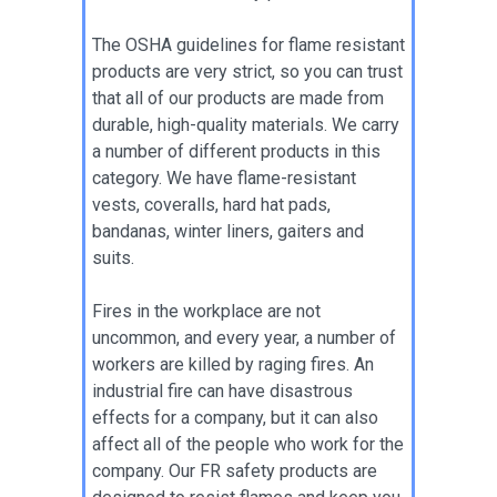
The OSHA guidelines for flame resistant
products are very strict, so you can trust
that all of our products are made from
durable, high-quality materials. We carry
a number of different products in this
category. We have flame-resistant
vests, coveralls, hard hat pads,
bandanas, winter liners, gaiters and
suits.
Fires in the workplace are not
uncommon, and every year, a number of
workers are killed by raging fires. An
industrial fire can have disastrous
effects for a company, but it can also
affect all of the people who work for the
company. Our FR safety products are