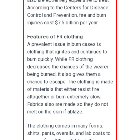
also are extremely expensive to treat.
According to the Centers for Disease
Control and Prevention, fire and burn
injuries cost $7.5 billion per year.
Features of FR clothing
A prevalent issue in burn cases is
clothing that ignites and continues to
burn quickly. While FR clothing
decreases the chances of the wearer
being burned, it also gives them a
chance to escape. The clothing is made
of materials that either resist fire
altogether or burn extremely slow.
Fabrics also are made so they do not
melt on the skin if ablaze.
The clothing comes in many forms:
shirts, pants, overalls, and lab coats to