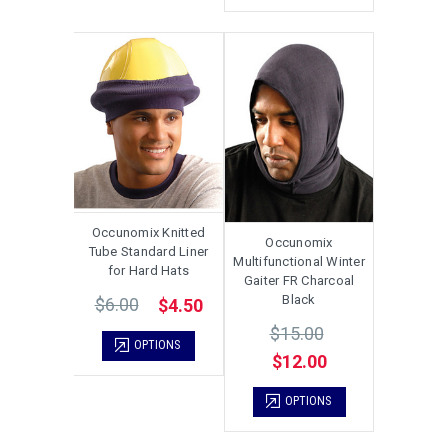
Occunomix Knitted
Occunomix
Tube Standard Liner
Multifunctional Winter
for Hard Hats
Gaiter FR Charcoal
Black
$6.00
$4.50
$15.00
OPTIONS
$12.00
OPTIONS