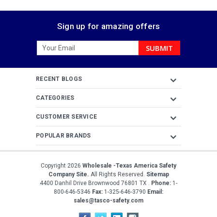
Sign up for amazing offers
Email
Address
RECENT BLOGS
CATEGORIES
CUSTOMER SERVICE
POPULAR BRANDS
Copyright
2026
Wholesale -Texas America Safety
Company Site.
All Rights Reserved.
Sitemap
4400 Danhil Drive
Brownwood
76801
TX
.
Phone:
1-
800-646-5346
Fax:
1-325-646-3790
Email:
sales@tasco-safety.com