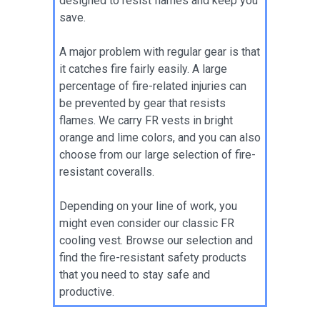
designed to resist flames and keep you
save.
A major problem with regular gear is that
it catches fire fairly easily. A large
percentage of fire-related injuries can
be prevented by gear that resists
flames. We carry FR vests in bright
orange and lime colors, and you can also
choose from our large selection of fire-
resistant coveralls.
Depending on your line of work, you
might even consider our classic FR
cooling vest. Browse our selection and
find the fire-resistant safety products
that you need to stay safe and
productive.