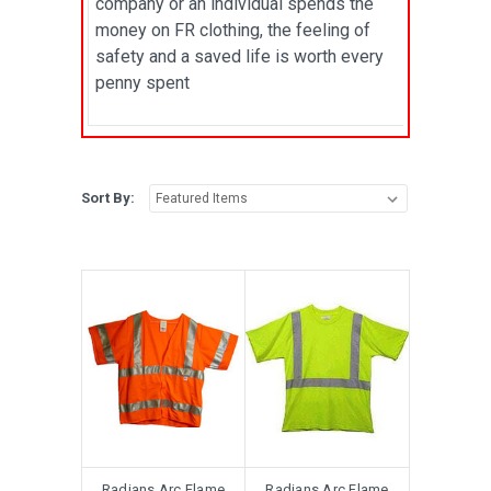
company or an individual spends the
money on FR clothing, the feeling of
safety and a saved life is worth every
penny spent
Sort By:
Radians Arc Flame
Radians Arc Flame