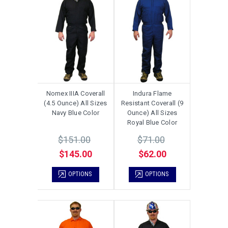
Nomex IIIA Coverall
Indura Flame
(4.5 Ounce) All Sizes
Resistant Coverall (9
Navy Blue Color
Ounce) All Sizes
Royal Blue Color
$151.00
$71.00
$145.00
$62.00
OPTIONS
OPTIONS