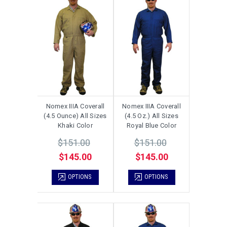
Nomex IIIA Coverall
Nomex IIIA Coverall
(4.5 Ounce) All Sizes
(4.5 Oz.) All Sizes
Khaki Color
Royal Blue Color
$151.00
$151.00
$145.00
$145.00
OPTIONS
OPTIONS