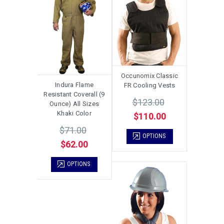
Occunomix Classic
Indura Flame
FR Cooling Vests
Resistant Coverall (9
$123.00
Ounce) All Sizes
Khaki Color
$110.00
$71.00
OPTIONS
$62.00
OPTIONS