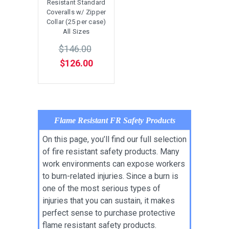
Resistant Standard
Coveralls w/ Zipper
Collar (25 per case)
All Sizes
$146.00
$126.00
Flame Resistant FR Safety Products
On this page, you’ll find our full selection
of fire resistant safety products. Many
work environments can expose workers
to burn-related injuries. Since a burn is
one of the most serious types of
injuries that you can sustain, it makes
perfect sense to purchase protective
flame resistant safety products.