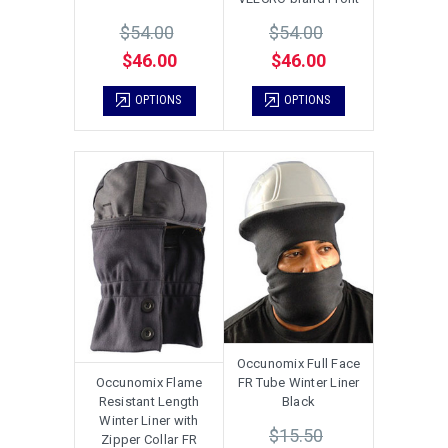
$54.00
$54.00
$46.00
$46.00
OPTIONS
OPTIONS
Occunomix Full Face
Occunomix Flame
FR Tube Winter Liner
Resistant Length
Black
Winter Liner with
$15.50
Zipper Collar FR