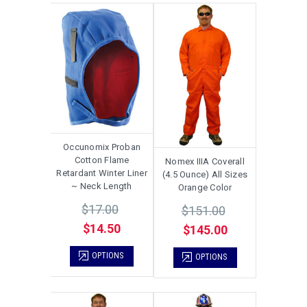
Occunomix Proban
Cotton Flame
Nomex IIIA Coverall
Retardant Winter Liner
(4.5 Ounce) All Sizes
~ Neck Length
Orange Color
$17.00
$151.00
$14.50
$145.00
OPTIONS
OPTIONS