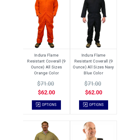
Indura Flame
Indura Flame
Resistant Coverall (9
Resistant Coverall (9
Ounce) All Sizes
Ounce) All Sizes Navy
Orange Color
Blue Color
$71.00
$71.00
$62.00
$62.00
OPTIONS
OPTIONS