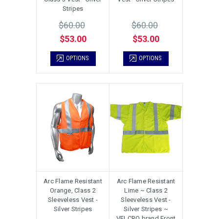
Stripes
$60.00
$60.00
$53.00
$53.00
OPTIONS
OPTIONS
Arc Flame Resistant
Arc Flame Resistant
Orange, Class 2
Lime ~ Class 2
Sleeveless Vest -
Sleeveless Vest -
Silver Stripes
Silver Stripes ~
VELCRO brand Front