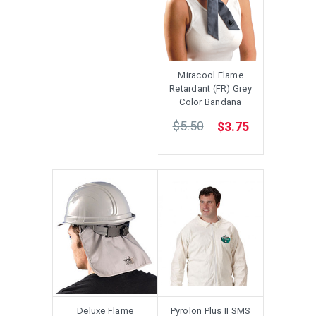
Miracool Flame
Retardant (FR) Grey
Color Bandana
$5.50
$3.75
Deluxe Flame
Pyrolon Plus II SMS