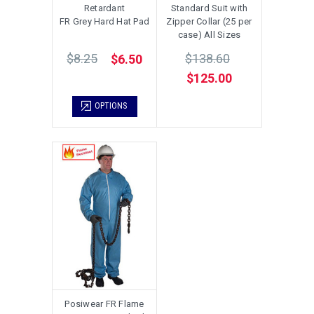
Retardant
Standard Suit with
FR Grey Hard Hat Pad
Zipper Collar (25 per
case) All Sizes
$8.25
$138.60
$6.50
$125.00
OPTIONS
Posiwear FR Flame