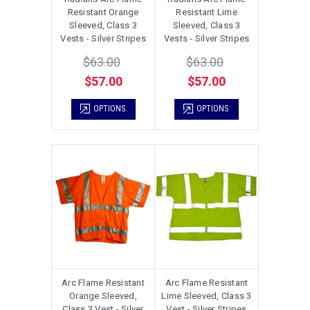
Resistant Orange
Resistant Lime
Sleeved, Class 3
Sleeved, Class 3
Vests - Silver Stripes
Vests - Silver Stripes
$63.00
$63.00
$57.00
$57.00
OPTIONS
OPTIONS
Arc Flame Resistant
Arc Flame Resistant
Orange Sleeved,
Lime Sleeved, Class 3
Class 3 Vest - Silver
Vest - Silver Stripes