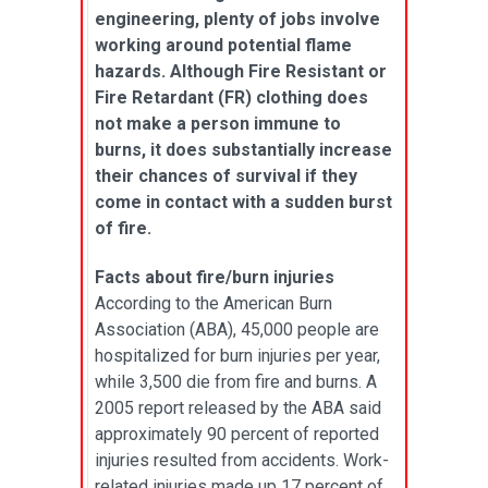
engineering, plenty of jobs involve
working around potential flame
hazards. Although Fire Resistant or
Fire Retardant (FR) clothing does
not make a person immune to
burns, it does substantially increase
their chances of survival if they
come in contact with a sudden burst
of fire.
Facts about fire/burn injuries
According to the American Burn
Association (ABA), 45,000 people are
hospitalized for burn injuries per year,
while 3,500 die from fire and burns. A
2005 report released by the ABA said
approximately 90 percent of reported
injuries resulted from accidents. Work-
related injuries made up 17 percent of