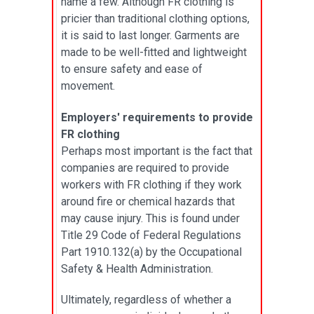
name a few. Although FR clothing is
pricier than traditional clothing options,
it is said to last longer. Garments are
made to be well-fitted and lightweight
to ensure safety and ease of
movement.
Employers' requirements to provide
FR clothing
Perhaps most important is the fact that
companies are required to provide
workers with FR clothing if they work
around fire or chemical hazards that
may cause injury. This is found under
Title 29 Code of Federal Regulations
Part 1910.132(a) by the Occupational
Safety & Health Administration.
Ultimately, regardless of whether a