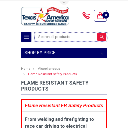
Toggle Top Menu
0
Search
SHOP BY PRICE
Home
Miscellaneous
Flame Resistant Safety Products
FLAME RESISTANT SAFETY
PRODUCTS
Flame Resistant FR Safety Products
From welding and firefighting to
race car driving to electrical