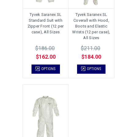
Tyvek Saranex SL
Tyvek Saranex SL
Standard Suit with
Coverall with Hood,
Zipper Front (12 per
Boots and Elastic
case), All Sizes
Wrists (12 per case),
All Sizes
$186.00
$211.00
$162.00
$184.00
OPTIONS
OPTIONS