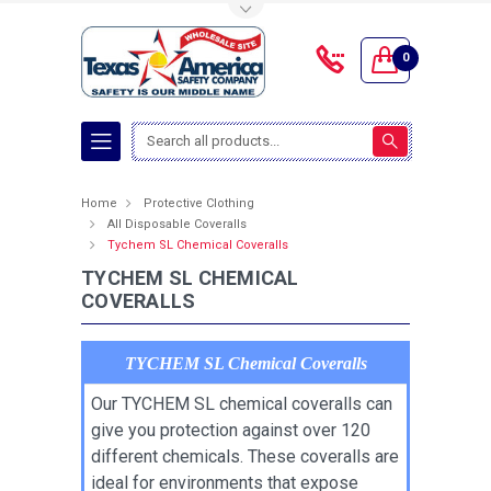
Toggle Top Menu
0
Search
Home
Protective Clothing
All Disposable Coveralls
Tychem SL Chemical Coveralls
TYCHEM SL CHEMICAL
COVERALLS
TYCHEM SL Chemical Coveralls
Our TYCHEM SL chemical coveralls can
give you protection against over 120
different chemicals. These coveralls are
ideal for environments that expose