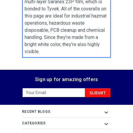
multi-layer Saranex 23P film, which is
bonded to Tyvek. All of the coveralls on
this page are ideal for industrial hazmat
operations, hazardous waste
disposable, PCB cleanup and chemical
handling. Since they’re made from a
bright white color, they’re also highly
visible.
Sign up for amazing offers
Email
Address
RECENT BLOGS
CATEGORIES