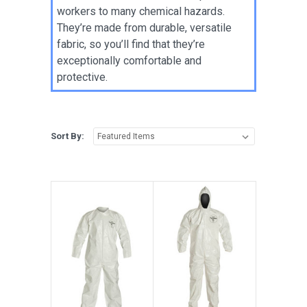
workers to many chemical hazards.
They’re made from durable, versatile
fabric, so you’ll find that they’re
exceptionally comfortable and
protective.
Sort By: