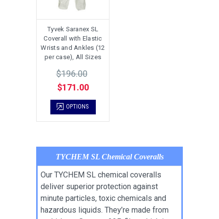
Tyvek Saranex SL
Coverall with Elastic
Wrists and Ankles (12
per case), All Sizes
$196.00
$171.00
OPTIONS
TYCHEM SL Chemical Coveralls
Our TYCHEM SL chemical coveralls
deliver superior protection against
minute particles, toxic chemicals and
hazardous liquids. They’re made from