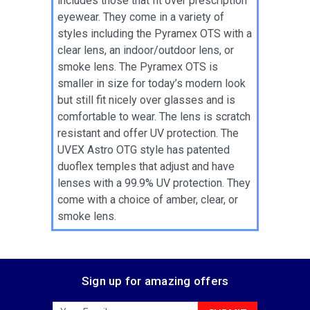
includes those that fit over prescription
eyewear. They come in a variety of
styles including the Pyramex OTS with a
clear lens, an indoor/outdoor lens, or
smoke lens. The Pyramex OTS is
smaller in size for today’s modern look
but still fit nicely over glasses and is
comfortable to wear. The lens is scratch
resistant and offer UV protection. The
UVEX Astro OTG style has patented
duoflex temples that adjust and have
lenses with a 99.9% UV protection. They
come with a choice of amber, clear, or
smoke lens.
Sign up for amazing offers