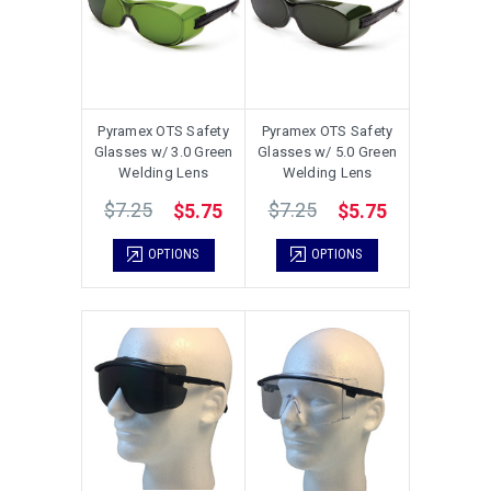
Pyramex OTS Safety
Pyramex OTS Safety
Glasses w/ 3.0 Green
Glasses w/ 5.0 Green
Welding Lens
Welding Lens
$7.25
$7.25
$5.75
$5.75
OPTIONS
OPTIONS