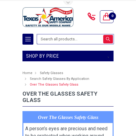
Toggle Top Menu
0
Search
SHOP BY PRICE
Home
Safety Glasses
Search Safety Glasses By Application
Over The Glasses Safety Glass
OVER THE GLASSES SAFETY
GLASS
Over The Glasses Safety Glass
A person’s eyes are precious and need
to be protected when working around