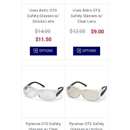
Uvex Astro OTG
Uvex Astro OTG
Safety Glasses w/
Safety Glasses w/
Smoke Lens
Clear Lens
$14.00
$12.00
$9.00
$11.50
OPTIONS
OPTIONS
Pyramex OTS Safety
Pyramex OTS Safety
Glasses w/ Clear
Glasses w/ Indoor