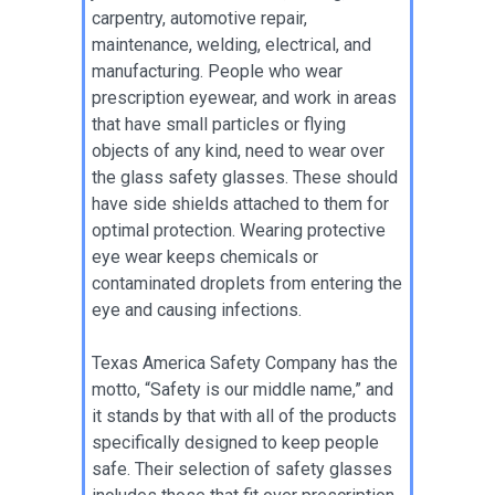
carpentry, automotive repair,
maintenance, welding, electrical, and
manufacturing. People who wear
prescription eyewear, and work in areas
that have small particles or flying
objects of any kind, need to wear over
the glass safety glasses. These should
have side shields attached to them for
optimal protection. Wearing protective
eye wear keeps chemicals or
contaminated droplets from entering the
eye and causing infections.
Texas America Safety Company has the
motto, “Safety is our middle name,” and
it stands by that with all of the products
specifically designed to keep people
safe. Their selection of safety glasses