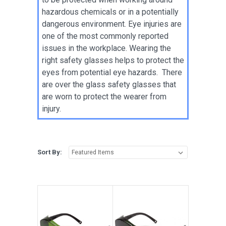
hazardous chemicals or in a potentially
dangerous environment. Eye injuries are
one of the most commonly reported
issues in the workplace. Wearing the
right safety glasses helps to protect the
eyes from potential eye hazards. There
are over the glass safety glasses that
are worn to protect the wearer from
injury.
Sort By: