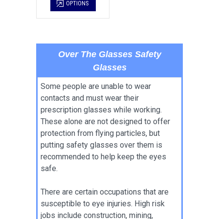
OPTIONS
Over The Glasses Safety
Glasses
Some people are unable to wear
contacts and must wear their
prescription glasses while working.
These alone are not designed to offer
protection from flying particles, but
putting safety glasses over them is
recommended to help keep the eyes
safe.
There are certain occupations that are
susceptible to eye injuries. High risk
jobs include construction, mining,