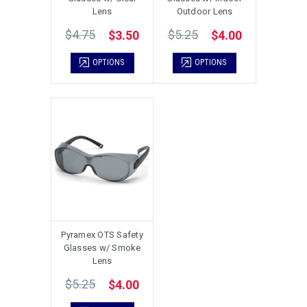
Lens
Outdoor Lens
$4.75
$5.25
$3.50
$4.00
OPTIONS
OPTIONS
Pyramex OTS Safety
Glasses w/ Smoke
Lens
$5.25
$4.00