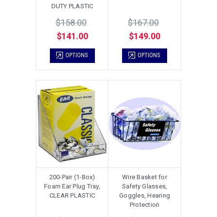
DUTY PLASTIC
$158.00
$167.00
$141.00
$149.00
OPTIONS
OPTIONS
200-Pair (1-Box)
Wire Basket for
Foam Ear Plug Tray,
Safety Glasses,
CLEAR PLASTIC
Goggles, Hearing
Protection