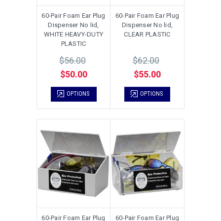
60-Pair Foam Ear Plug
60-Pair Foam Ear Plug
Dispenser No lid,
Dispenser No lid,
WHITE HEAVY-DUTY
CLEAR PLASTIC
PLASTIC
$56.00
$62.00
$50.00
$55.00
OPTIONS
OPTIONS
60-Pair Foam Ear Plug
60-Pair Foam Ear Plug