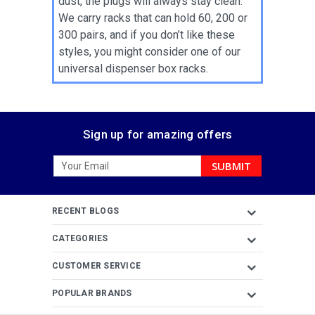
dust, the plugs will always stay clean.
We carry racks that can hold 60, 200 or
300 pairs, and if you don’t like these
styles, you might consider one of our
universal dispenser box racks.
Sign up for amazing offers
Email
Address
RECENT BLOGS
CATEGORIES
CUSTOMER SERVICE
POPULAR BRANDS