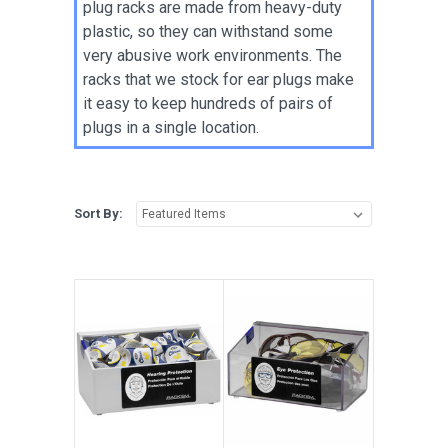
plug racks are made from heavy-duty
plastic, so they can withstand some
very abusive work environments. The
racks that we stock for ear plugs make
it easy to keep hundreds of pairs of
plugs in a single location.
Sort By: