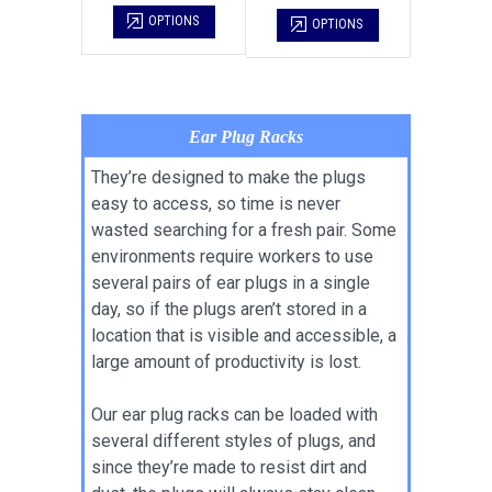
OPTIONS
OPTIONS
Ear Plug Racks
They’re designed to make the plugs
easy to access, so time is never
wasted searching for a fresh pair. Some
environments require workers to use
several pairs of ear plugs in a single
day, so if the plugs aren’t stored in a
location that is visible and accessible, a
large amount of productivity is lost.
Our ear plug racks can be loaded with
several different styles of plugs, and
since they’re made to resist dirt and