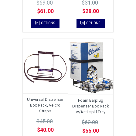
$69.00
$31.00
$61.00
$28.00
OPTIONS
OPTIONS
Universal Dispenser
Foam Earplug
Box Rack, Velcro
Dispenser Box Rack
Straps
w/Anti-spill Tray
$45.00
$62.00
$40.00
$55.00