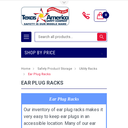
Toggle Top Menu
0
Search
SHOP BY PRICE
Home
Safety Product Storage
Utility Racks
Ear Plug Racks
EAR PLUG RACKS
Ear Plug Racks
Our inventory of ear plug racks makes it
very easy to keep ear plugs in an
accessible location. Many of our ear