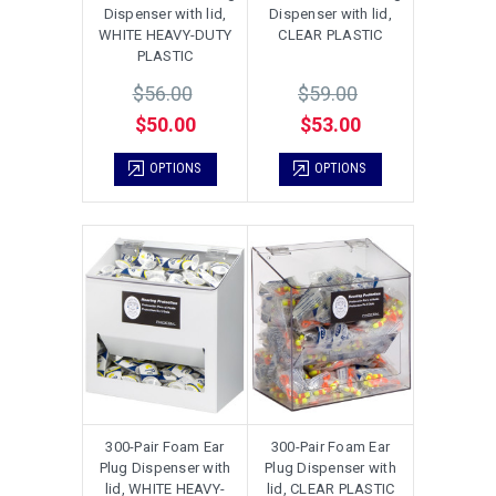
Dispenser with lid,
Dispenser with lid,
WHITE HEAVY-DUTY
CLEAR PLASTIC
PLASTIC
$56.00
$59.00
$50.00
$53.00
OPTIONS
OPTIONS
300-Pair Foam Ear
300-Pair Foam Ear
Plug Dispenser with
Plug Dispenser with
lid, WHITE HEAVY-
lid, CLEAR PLASTIC