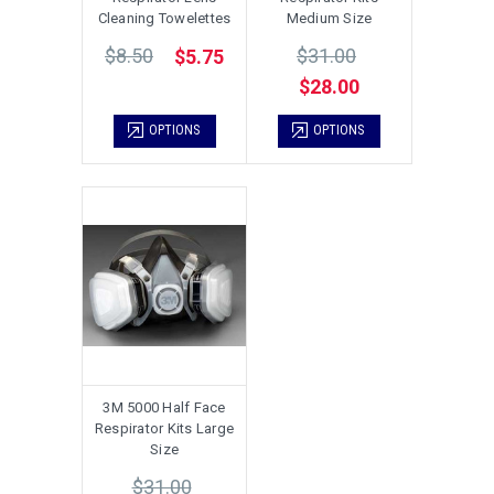
Cleaning Towelettes
Medium Size
$8.50
$31.00
$5.75
$28.00
OPTIONS
OPTIONS
3M 5000 Half Face
Respirator Kits Large
Size
$31.00