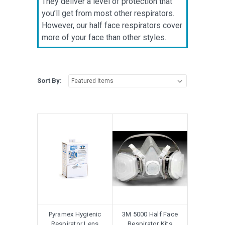
They deliver a level of protection that
you’ll get from most other respirators.
However, our half face respirators cover
more of your face than other styles.
Sort By:
Pyramex Hygienic
3M 5000 Half Face
Respirator Lens
Respirator Kits