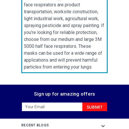
face respirators are product
transportation, worksite construction,
light industrial work, agricultural work,
spraying pesticide and spray painting. If
you’re looking for reliable protection,
choose from our medium and large 3M
5000 half face respirators. These
masks can be used for a wide range of
applications and will prevent harmful
particles from entering your lungs.
Sign up for amazing offers
Email
Address
RECENT BLOGS