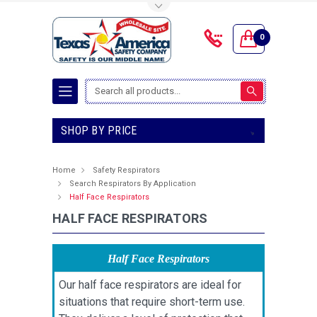
Toggle Top Menu
0
Search
SHOP BY PRICE
Home
Safety Respirators
Search Respirators By Application
Half Face Respirators
HALF FACE RESPIRATORS
Half Face Respirators
Our half face respirators are ideal for
situations that require short-term use.