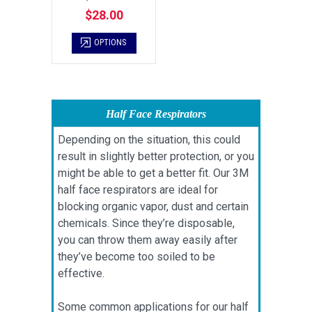
$28.00
OPTIONS
Half Face Respirators
Depending on the situation, this could
result in slightly better protection, or you
might be able to get a better fit. Our 3M
half face respirators are ideal for
blocking organic vapor, dust and certain
chemicals. Since they’re disposable,
you can throw them away easily after
they’ve become too soiled to be
effective.
Some common applications for our half