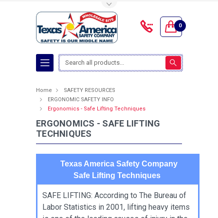
Toggle Top Menu
0
Search
Home
SAFETY RESOURCES
ERGONOMIC SAFETY INFO
Ergonomics - Safe Lifting Techniques
ERGONOMICS - SAFE LIFTING
TECHNIQUES
Texas America Safety Company
Safe Lifting Techniques
SAFE LIFTING: According to The Bureau of
Labor Statistics in 2001, lifting heavy items