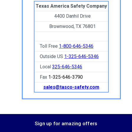
Texas America Safety Company
4400 Danhil Drive
Brownwood, TX 76801
Toll Free
1-800-646-5346
Outside US
1-325-646-5346
Local
325-646-5346
Fax
1-325-646-3790
sales@tasco-safety.com
Sign up for amazing offers