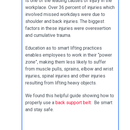
is one of the leading causes of injury in the
workplace. Over 36 percent of injuries which
involved missed workdays were due to
shoulder and back injuries. The biggest
factors in these injuries were overexertion
and cumulative trauma.
Education as to smart lifting practices
enables employees to work in their “power
zone”, making them less likely to suffer
from muscle pulls, sprains, elbow and wrist
injuries, spinal injuries and other injuries
resulting from lifting heavy objects.
We found this helpful guide showing how to
properly use a
back support belt
. Be smart
and stay safe.