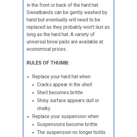
in the front or back of the hard hat.
Sweatbands can be gently washed by
hand but eventually will need to be
replaced as they probably won't last as
long as the hard hat. A variety of
universal brow pads are available at
economical prices.
RULES OF THUMB:
Replace your hard hat when
Cracks appear in the shell
Shell becomes brittle
Shiny surface appears dull or
chalky
Replace your suspension when
Suspensions become brittle
The suspension no longer holds