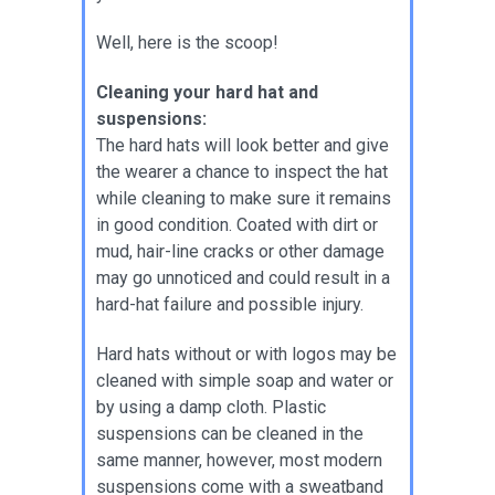
Well, here is the scoop!
Cleaning your hard hat and
suspensions:
The hard hats will look better and give
the wearer a chance to inspect the hat
while cleaning to make sure it remains
in good condition. Coated with dirt or
mud, hair-line cracks or other damage
may go unnoticed and could result in a
hard-hat failure and possible injury.
Hard hats without or with logos may be
cleaned with simple soap and water or
by using a damp cloth. Plastic
suspensions can be cleaned in the
same manner, however, most modern
suspensions come with a sweatband