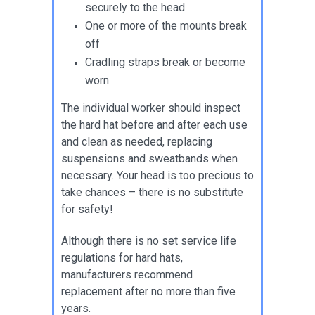
securely to the head
One or more of the mounts break
off
Cradling straps break or become
worn
The individual worker should inspect
the hard hat before and after each use
and clean as needed, replacing
suspensions and sweatbands when
necessary. Your head is too precious to
take chances – there is no substitute
for safety!
Although there is no set service life
regulations for hard hats,
manufacturers recommend
replacement after no more than five
years.