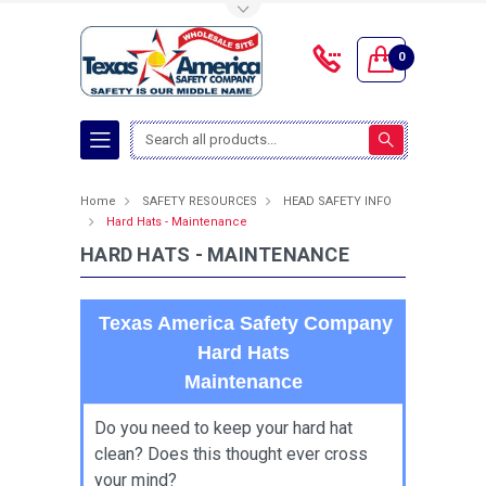
Toggle Top Menu
0
Search
Home
SAFETY RESOURCES
HEAD SAFETY INFO
Hard Hats - Maintenance
HARD HATS - MAINTENANCE
Texas America Safety Company
Hard Hats
Maintenance
Do you need to keep your hard hat
clean? Does this thought ever cross
your mind?