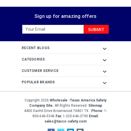
Sign up for amazing offers
Email
Address
RECENT BLOGS
CATEGORIES
CUSTOMER SERVICE
POPULAR BRANDS
Copyright
2026
Wholesale -Texas America Safety
Company Site.
All Rights Reserved.
Sitemap
4400 Danhil Drive
Brownwood
76801
TX
.
Phone:
1-
800-646-5346
Fax:
1-325-646-3790
Email:
sales@tasco-safety.com