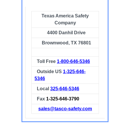
Texas America Safety
Company
4400 Danhil Drive
Brownwood, TX 76801
Toll Free
1-800-646-5346
Outside US
1-325-646-
5346
Local
325-646-5346
Fax
1-325-646-3790
sales@tasco-safety.com