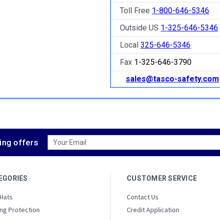
Toll Free
1-800-646-5346
Outside US
1-325-646-5346
Local
325-646-5346
Fax
1-325-646-3790
sales@tasco-safety.com
Email
ing offers
Address
EGORIES
CUSTOMER SERVICE
 Hats
Contact Us
ng Protection
Credit Application