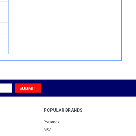
POPULAR BRANDS
Pyramex
MSA