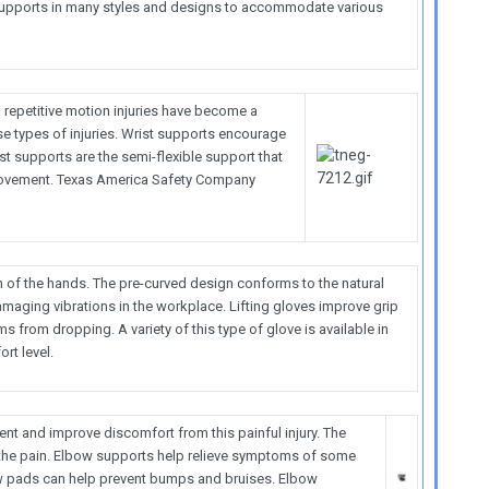
upports in many styles and designs to accommodate various
 repetitive motion injuries have become a
se types of injuries. Wrist supports encourage
t supports are the semi-flexible support that
 movement. Texas America Safety Company
n of the hands. The pre-curved design conforms to the natural
amaging vibrations in the workplace. Lifting gloves improve grip
s from dropping. A variety of this type of glove is available in
rt level.
 and improve discomfort from this painful injury. The
 the pain. Elbow supports help relieve symptoms of some
ow pads can help prevent bumps and bruises. Elbow