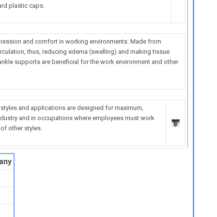
rd plastic caps.
ression and comfort in working environments. Made from
irculation, thus, reducing edema (swelling) and making tissue
ankle supports are beneficial for the work environment and other
 styles and applications are designed for maximum,
n industry and in occupations where employees must work
f other styles.
any