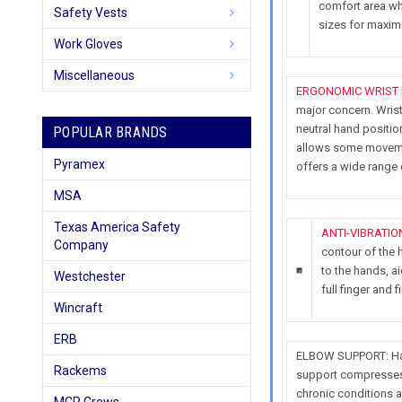
comfort area wh
Safety Vests
sizes for maxi
Work Gloves
Miscellaneous
ERGONOMIC WRIST
major concern. Wrist
neutral hand positio
POPULAR BRANDS
allows some movemen
Pyramex
offers a wide range
MSA
Texas America Safety
ANTI-VIBRATIO
Company
contour of the 
to the hands, ai
Westchester
full finger and 
Wincraft
ERB
ELBOW SUPPORT: Have
Rackems
support compresses 
chronic conditions 