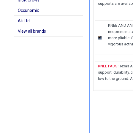
MCR Crews
supports are availa
Occunomix
Ak Ltd
KNEE AND ANKL
View all brands
neoprene mater
more pliable. 
vigorous activi
KNEE PADS
: Texas 
support, durability,
low to the ground. A