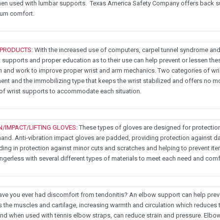
en used with lumbar supports. Texas America Safety Company offers back s
mum comfort.
 PRODUCTS
: With the increased use of computers, carpel tunnel syndrome and
 supports and proper education as to their use can help prevent or lessen the
n and work to improve proper wrist and arm mechanics. Two categories of wris
t and the immobilizing type that keeps the wrist stabilized and offers no
 of wrist supports to accommodate each situation.
N/IMPACT/LIFTING GLOVES
: These types of gloves are designed for protectio
hand. Anti-vibration impact gloves are padded, providing protection against d
ding in protection against minor cuts and scratches and helping to prevent item
fingerless with several different types of materials to meet each need and comfo
 you ever had discomfort from tendonitis? An elbow support can help prevent
the muscles and cartilage, increasing warmth and circulation which reduces
and when used with tennis elbow straps, can reduce strain and pressure. Elb