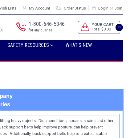
ish Lists
My Account
Order Status
Login
or
Join
1-800-646-5346
YOUR CART
0
Total:$0.00
00
for any queries
SAFETY RESOURCES
WHAT'S NEW
mpany
ries
ifting heavy objects. Disc conditions, sprains, strains and other
 Back support belts help improve posture, can help prevent
ues. Additionally, back support belts help to create a stable