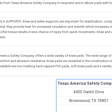
ble from Texas America Safety Company in neoprene and in elbow pads with ha
E SUPPORTS: Knee and ankle supports are important for stabilization, comp
ial, they provide heat for increased circulation and warmth which increases c
Softer tissue results in less chance of injury from quick movements. Knee and 
ties.
America Safety Company offers a wide variety of knee pads. The wide range of
 comfort and abrasion resistance. Knee pads are essential in the constructio
vailable are non-marking hard-capped PVC pads, soft knee pads and a variety o
Texas America Safety Comp
4400 Danhil Drive
Brownwood, TX 76801