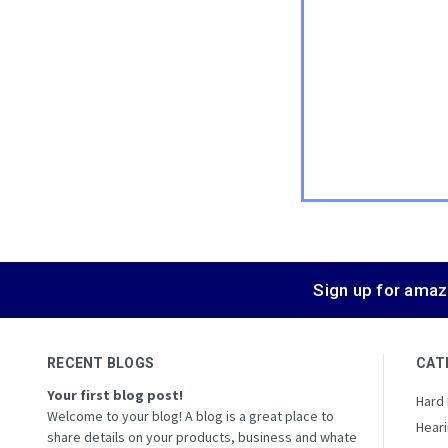
Sign up for amaz
RECENT BLOGS
CAT
Your first blog post!
Hard
Welcome to your blog! A blog is a great place to
Heari
share details on your products, business and whate