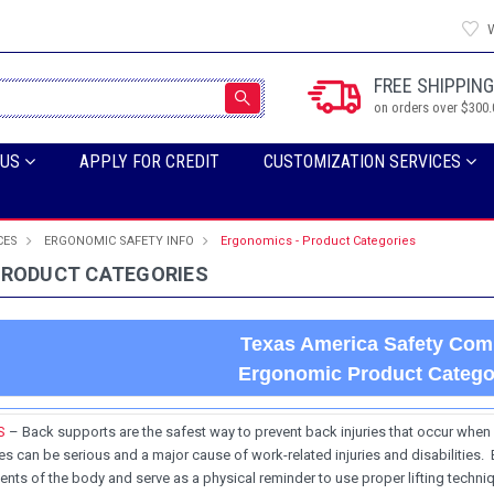
W
FREE SHIPPING
on orders over $300.
 US
APPLY FOR CREDIT
CUSTOMIZATION SERVICES
CES
ERGONOMIC SAFETY INFO
Ergonomics - Product Categories
PRODUCT CATEGORIES
Texas America Safety Co
Ergonomic Product Catego
S
– Back supports are the safest way to prevent back injuries that occur when l
s can be serious and a major cause of work-related injuries and disabilities.
nts of the body and serve as a physical reminder to use proper lifting techniq