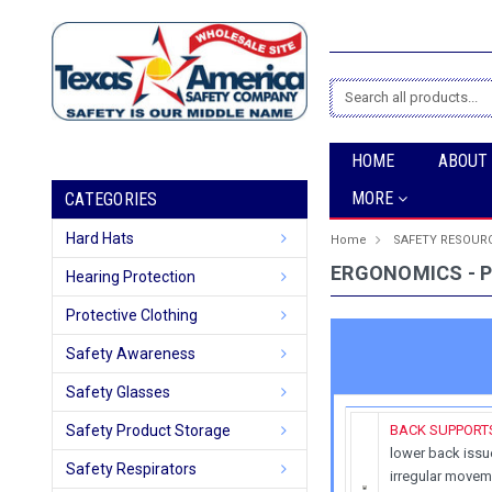
Search
HOME
ABOUT
MORE
CATEGORIES
Hard Hats
Home
SAFETY RESOUR
ERGONOMICS - 
Hearing Protection
Protective Clothing
Safety Awareness
Safety Glasses
Safety Product Storage
BACK SUPPORT
lower back issue
Safety Respirators
irregular moveme