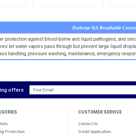
Posiwear BA Breathable Covera
er protection against blood-borne and liquid pathogens, and sin
pores let water vapors pass through but prevent large liquid drop
glass handling, pressure washing, maintenance, emergency respo
Email
ing offers
Address
EGORIES
CUSTOMER SERVICE
 Hats
Contact Us
ng Protection
Credit Application