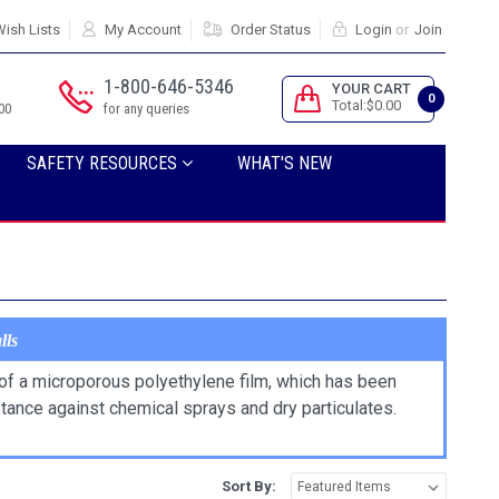
ish Lists
My Account
Order Status
Login
or
Join
1-800-646-5346
YOUR CART
0
Total:$0.00
00
for any queries
SAFETY RESOURCES
WHAT'S NEW
lls
f a microporous polyethylene film, which has been
stance against chemical sprays and dry particulates.
Sort By: