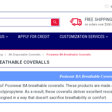
W
FREE SHIPPING
on orders over $300.
 US
APPLY FOR CREDIT
CUSTOMIZATION SERVICES
ing
All Disposable Coveralls
Posiwear BA Breathable Coveralls
REATHABLE COVERALLS
Posiwear BA Breathable Covera
of Posiwear BA breathable coveralls. These products are made o
olypropylene. As a result, these coveralls deliver excellent resi
igned in a way that doesn’t sacrifice breathability or comfort.