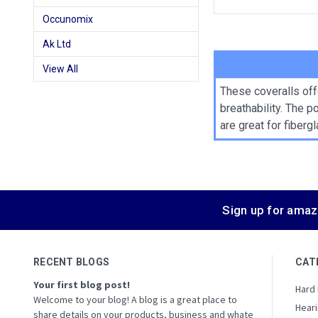
Occunomix
Ak Ltd
View All
These coveralls off
breathability. The 
are great for fiber
Sign up for amaz
RECENT BLOGS
CAT
Your first blog post!
Hard
Welcome to your blog! A blog is a great place to
Heari
share details on your products, business and whate