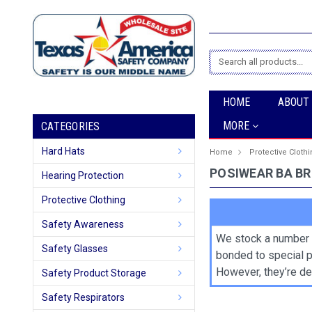
Search
HOME
ABOUT
MORE
CATEGORIES
Hard Hats
Home
Protective Cloth
POSIWEAR BA B
Hearing Protection
Protective Clothing
Safety Awareness
We stock a number 
Safety Glasses
bonded to special p
However, they’re des
Safety Product Storage
Safety Respirators