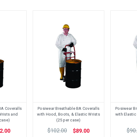
BA Coveralls
Posiwear Breathable BA Coveralls
Posiwear Br
Wrists and
with Hood, Boots, & Elastic Wrists
with Elasti
 case)
(25 per case)
$102.00
$90
2.00
$89.00