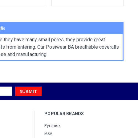
lls
ce they have many small pores, they provide great
lets from entering. Our Posiwear BA breathable coveralls
nse and manufacturing.
POPULAR BRANDS
Pyramex
MSA