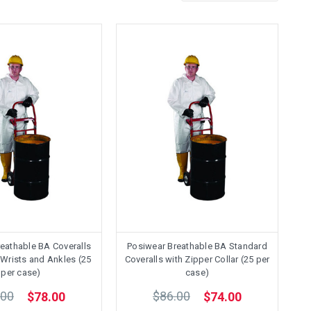
eathable BA Coveralls
Posiwear Breathable BA Standard
c Wrists and Ankles (25
Coveralls with Zipper Collar (25 per
per case)
case)
.00
$86.00
$78.00
$74.00