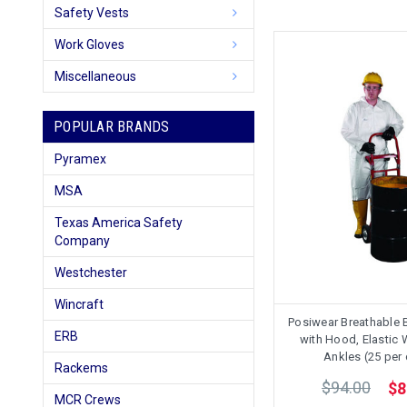
Safety Vests
Work Gloves
Miscellaneous
POPULAR BRANDS
Pyramex
MSA
Texas America Safety
Company
Westchester
Wincraft
Posiwear Breathable 
ERB
with Hood, Elastic 
Ankles (25 per
Rackems
$94.00
$8
MCR Crews