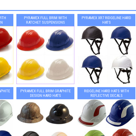
WITH
PYRAMEX FULL BRIM WITH
PYRAMEX XR7 RIDGELINE HARD
ON
RATCHET SUSPENSIONS
HATS
APHITE
PYRAMEX FULL BRIM GRAPHITE
RIDGELINE HARD HATS WITH
DESIGN HARD HATS
REFLECTIVE DECALS