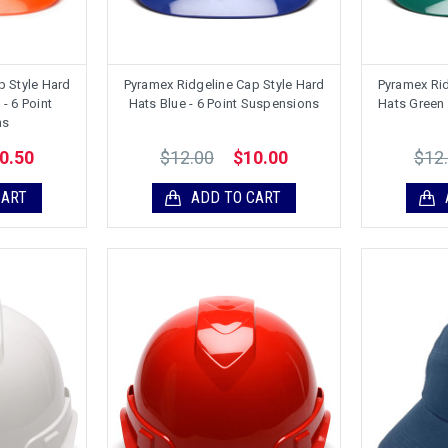
p Style Hard
Pyramex Ridgeline Cap Style Hard
Pyramex Rid
- 6 Point
Hats Blue - 6 Point Suspensions
Hats Green 
ns
$12.00
$12
0.50
$10.00
CART
ADD TO CART