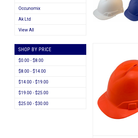
Occunomix
Ak Ltd
View All
SHOP BY PRICE
$0.00 - $8.00
$8.00 - $14.00
$14.00 - $19.00
$19.00 - $25.00
$25.00 - $30.00