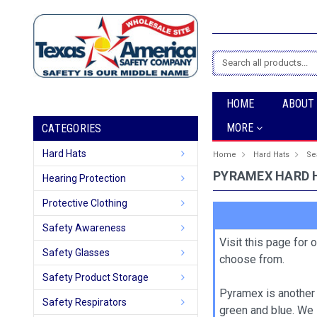
Search
HOME
ABOUT
MORE
CATEGORIES
Hard Hats
Home
Hard Hats
Se
PYRAMEX HARD 
Hearing Protection
Protective Clothing
Safety Awareness
Visit this page for 
Safety Glasses
choose from.
Safety Product Storage
Pyramex is another 
Safety Respirators
green and blue. We 