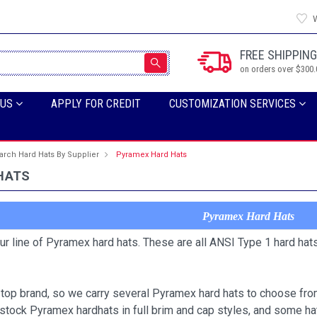
W
FREE SHIPPING
on orders over $300.
 US
APPLY FOR CREDIT
CUSTOMIZATION SERVICES
arch Hard Hats By Supplier
Pyramex Hard Hats
HATS
Pyramex Hard Hats
our line of Pyramex hard hats. These are all ANSI Type 1 hard hat
top brand, so we carry several Pyramex hard hats to choose from
stock Pyramex hardhats in full brim and cap styles, and some h