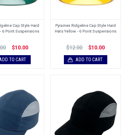
geline Cap Style Hard
Pyramex Ridgeline Cap Style Hard
- 6 Point Suspensions
Hats Yellow - 6 Point Suspensions
.00
$12.00
$10.00
$10.00
ADD TO CART
ADD TO CART