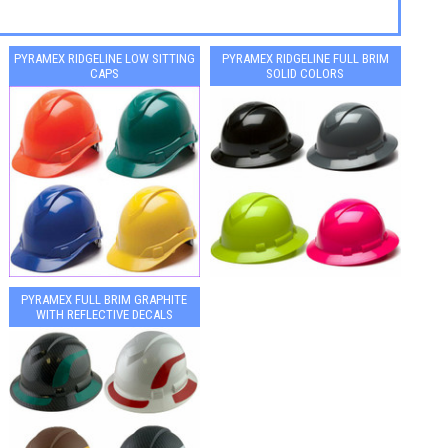
PYRAMEX RIDGELINE LOW SITTING
PYRAMEX RIDGELINE FULL BRIM
CAPS
SOLID COLORS
PYRAMEX FULL BRIM GRAPHITE
WITH REFLECTIVE DECALS