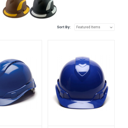
Sort By: