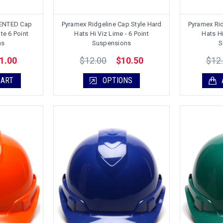
VENTED Cap
Pyramex Ridgeline Cap Style Hard
Pyramex Rid
te 6 Point
Hats Hi Viz Lime - 6 Point
Hats Hi
ns
Suspensions
S
$12.00
$12
1.00
$10.50
CART
OPTIONS