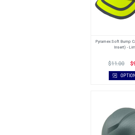
Pyramex Soft Bump C
Insert) - Li
$11.00
$
OPTIO