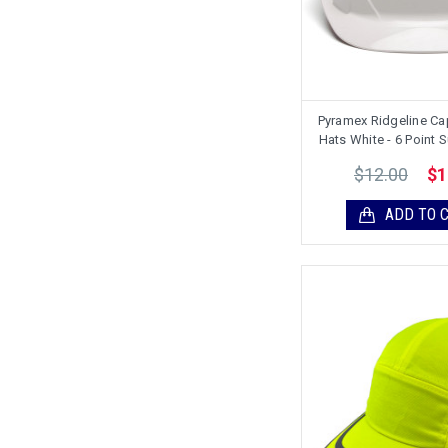
Pyramex Ridgeline Ca
Hats White - 6 Point
$12.00
$1
ADD TO 