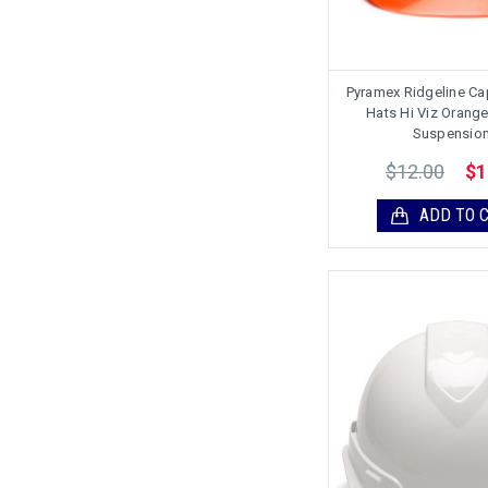
Pyramex Ridgeline Ca
Hats Hi Viz Orange 
Suspensio
$12.00
$1
ADD TO 