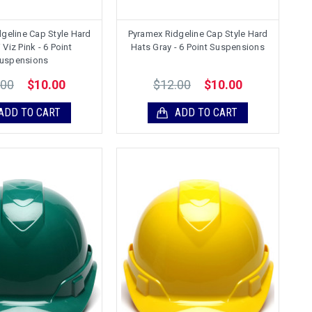
geline Cap Style Hard
Pyramex Ridgeline Cap Style Hard
 Viz Pink - 6 Point
Hats Gray - 6 Point Suspensions
uspensions
.00
$12.00
$10.00
$10.00
ADD TO CART
ADD TO CART