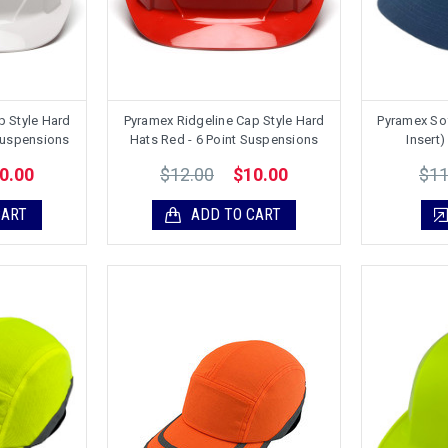
p Style Hard
Pyramex Ridgeline Cap Style Hard
Pyramex So
 Suspensions
Hats Red - 6 Point Suspensions
Insert)
$12.00
$11
0.00
$10.00
CART
ADD TO CART