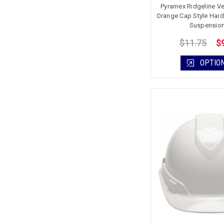
Pyramex Ridgeline Ve
Orange Cap Style Hard 
Suspensio
$11.75
$
OPTIO