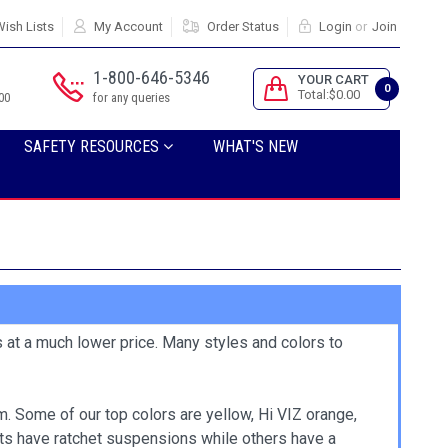
ish Lists
My Account
Order Status
Login
or
Join
1-800-646-5346
YOUR CART
0
Total:$0.00
00
for any queries
SAFETY RESOURCES
WHAT'S NEW
s at a much lower price. Many styles and colors to
. Some of our top colors are yellow, Hi VIZ orange,
ats have ratchet suspensions while others have a