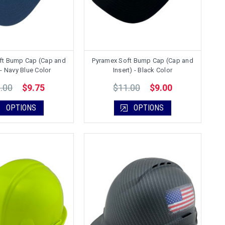
ft Bump Cap (Cap and
Pyramex Soft Bump Cap (Cap and
 - Navy Blue Color
Insert) - Black Color
.00
$11.00
$9.75
$9.00
OPTIONS
OPTIONS