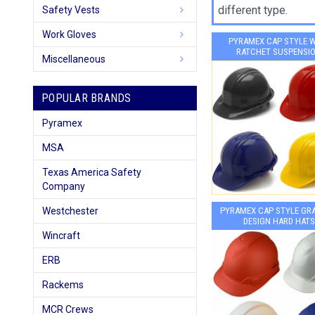
different type.
Safety Vests
Work Gloves
PYRAMEX CAP STYLE 
RATCHET SUSPENSI
Miscellaneous
POPULAR BRANDS
Pyramex
MSA
Texas America Safety
Company
Westchester
PYRAMEX CAP STYLE GR
DESIGN HARD HATS
Wincraft
ERB
Rackems
MCR Crews