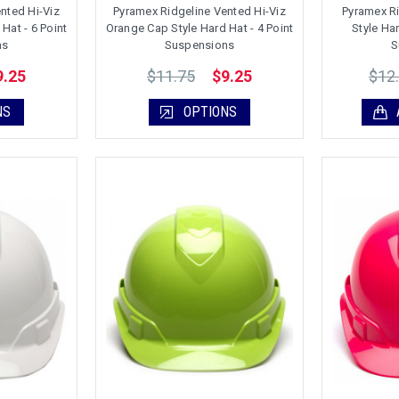
nted Hi-Viz
Pyramex Ridgeline Vented Hi-Viz
Pyramex R
Hat - 6 Point
Orange Cap Style Hard Hat - 4 Point
Style Ha
ns
Suspensions
S
$11.75
$12
9.25
$9.25
NS
OPTIONS