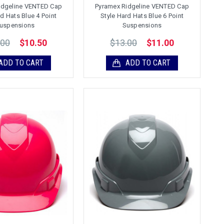
idgeline VENTED Cap
Pyramex Ridgeline VENTED Cap
rd Hats Blue 4 Point
Style Hard Hats Blue 6 Point
uspensions
Suspensions
.00
$13.00
$10.50
$11.00
ADD TO CART
ADD TO CART