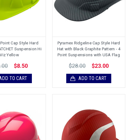
Point Cap Style Hard
Pyramex Ridgeline Cap Style Hard
RATCHET Suspension Hi
Hat with Black Graphite Pattern - 4
Viz Yellow
Point Suspensions with USA Flag
.00
$28.00
$8.50
$23.00
ADD TO CART
ADD TO CART