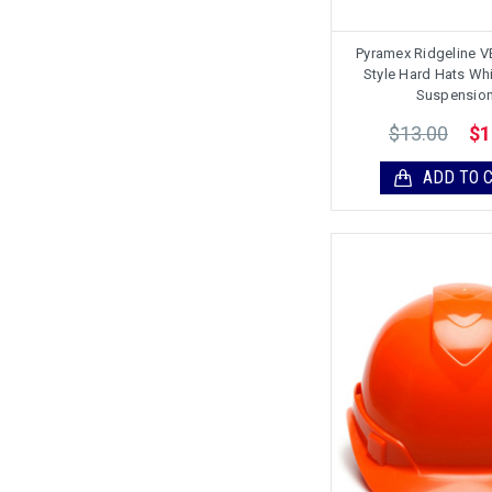
Pyramex Ridgeline 
Style Hard Hats Whi
Suspensio
$13.00
$1
ADD TO 