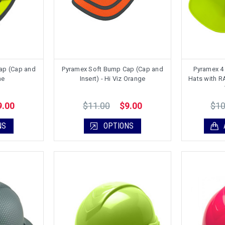
ap (Cap and
Pyramex Soft Bump Cap (Cap and
Pyramex 4 
me
Insert) - Hi Viz Orange
Hats with 
$11.00
$10
9.00
$9.00
NS
OPTIONS