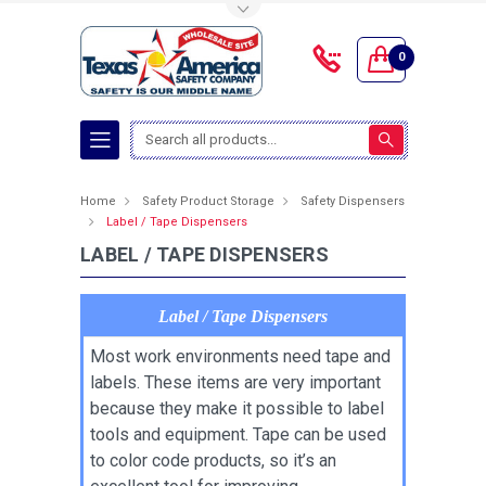
Toggle Top Menu
0
Search
Home
Safety Product Storage
Safety Dispensers
Label / Tape Dispensers
LABEL / TAPE DISPENSERS
Label / Tape Dispensers
Most work environments need tape and
labels. These items are very important
because they make it possible to label
tools and equipment. Tape can be used
to color code products, so it’s an