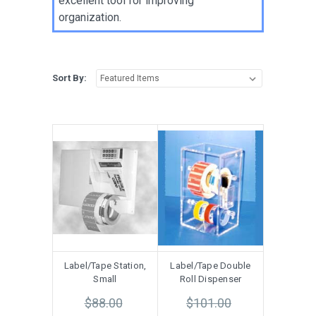
excellent tool for improving
organization.
Sort By:
Label/Tape Station,
Label/Tape Double
Small
Roll Dispenser
$88.00
$101.00