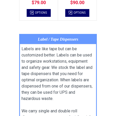
$79.00
$90.00
OPTIONS
OPTIONS
Label / Tape Dispensers
Labels are like tape but can be
customized better. Labels can be used
to organize workstations, equipment
and safety gear. We stock the label and
tape dispensers that you need for
optimal organization. When labels are
dispensed from one of our dispensers,
they can be used for UPS and
hazardous waste.
We carry single and double roll