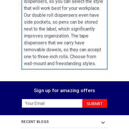
dispensers, so you can select the style
that will work best for your workplace.
Our double roll dispensers even have
side pockets, so pens can be stored
next to the label, which significantly
improves organization. The tape
dispensers that we carry have
removable dowels, so they can accept
one to three-inch rolls. Choose from
wall-mount and freestanding styles.
Sign up for amazing offers
Email
Address
RECENT BLOGS