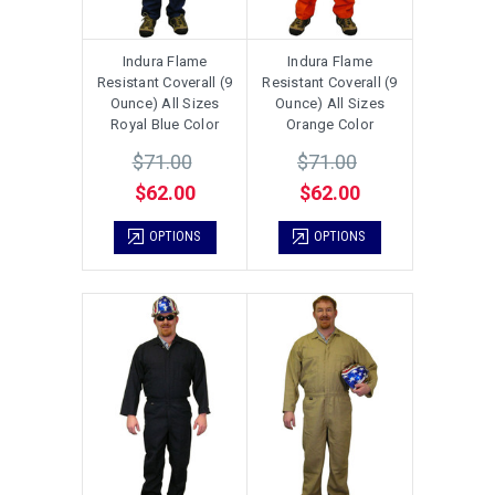
Indura Flame
Indura Flame
Resistant Coverall (9
Resistant Coverall (9
Ounce) All Sizes
Ounce) All Sizes
Royal Blue Color
Orange Color
$71.00
$71.00
$62.00
$62.00
OPTIONS
OPTIONS