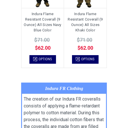
Indura Flame
Indura Flame
Resistant Coverall (9
Resistant Coverall (9
Ounce) All Sizes Navy
Ounce) All Sizes
Blue Color
Khaki Color
$71.00
$71.00
$62.00
$62.00
OPTIONS
OPTIONS
Indura FR Clothing
The creation of our Indura FR coveralls
consists of applying a flame-retardant
polymer to cotton material. During this
process, the individual cotton fibers that
the coveralls are made from are filled