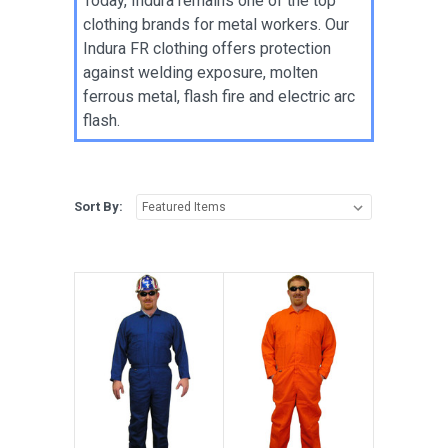
Today, Indura remains one of the top
clothing brands for metal workers. Our
Indura FR clothing offers protection
against welding exposure, molten
ferrous metal, flash fire and electric arc
flash.
Sort By: