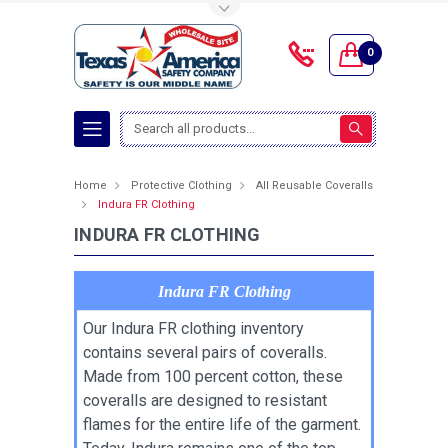
Toggle Top Menu
0
Search
Home
Protective Clothing
All Reusable Coveralls
Indura FR Clothing
INDURA FR CLOTHING
Indura FR Clothing
Our Indura FR clothing inventory
contains several pairs of coveralls.
Made from 100 percent cotton, these
coveralls are designed to resistant
flames for the entire life of the garment.