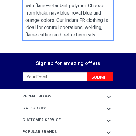
with flame-retardant polymer. Choose
from khaki, navy blue, royal blue and
orange colors. Our Indura FR clothing is
ideal for control operations, welding,
flame cutting and petrochemicals.
Sign up for amazing offers
Email
Address
RECENT BLOGS
CATEGORIES
CUSTOMER SERVICE
POPULAR BRANDS