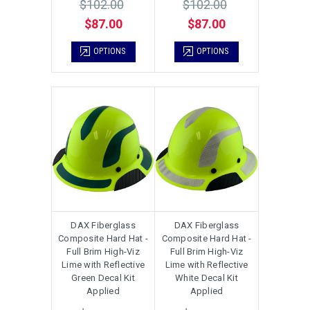
$102.00
$102.00
$87.00
$87.00
OPTIONS
OPTIONS
DAX Fiberglass
DAX Fiberglass
Composite Hard Hat -
Composite Hard Hat -
Full Brim High-Viz
Full Brim High-Viz
Lime with Reflective
Lime with Reflective
Green Decal Kit
White Decal Kit
Applied
Applied