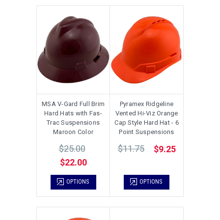
MSA V-Gard Full Brim
Pyramex Ridgeline
Hard Hats with Fas-
Vented Hi-Viz Orange
Trac Suspensions
Cap Style Hard Hat - 6
Maroon Color
Point Suspensions
$25.00
$11.75
$9.25
$22.00
OPTIONS
OPTIONS