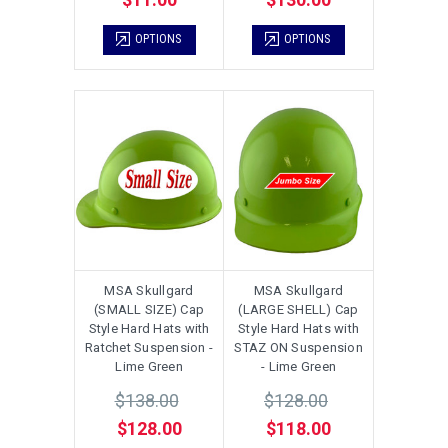
OPTIONS
OPTIONS
MSA Skullgard
MSA Skullgard
(SMALL SIZE) Cap
(LARGE SHELL) Cap
Style Hard Hats with
Style Hard Hats with
Ratchet Suspension -
STAZ ON Suspension
Lime Green
- Lime Green
$138.00
$128.00
$128.00
$118.00