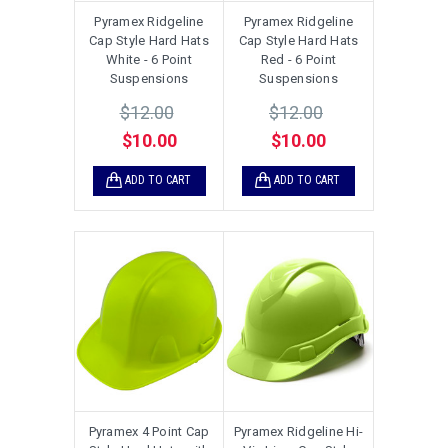
Pyramex Ridgeline
Pyramex Ridgeline
Cap Style Hard Hats
Cap Style Hard Hats
White - 6 Point
Red - 6 Point
Suspensions
Suspensions
$12.00
$12.00
$10.00
$10.00
ADD TO CART
ADD TO CART
Pyramex 4 Point Cap
Pyramex Ridgeline Hi-