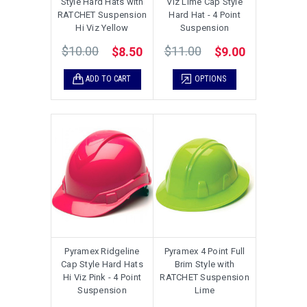
Style Hard Hats with
Viz Lime Cap Style
RATCHET Suspension
Hard Hat - 4 Point
Hi Viz Yellow
Suspension
$10.00
$11.00
$8.50
$9.00
ADD TO CART
OPTIONS
Pyramex Ridgeline
Pyramex 4 Point Full
Cap Style Hard Hats
Brim Style with
Hi Viz Pink - 4 Point
RATCHET Suspension
Suspension
Lime