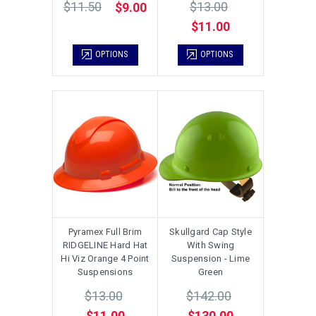
$11.50
$13.00
$9.00
$11.00
OPTIONS
OPTIONS
Pyramex Full Brim
Skullgard Cap Style
RIDGELINE Hard Hat
With Swing
Hi Viz Orange 4 Point
Suspension - Lime
Suspensions
Green
$13.00
$142.00
$11.00
$130.00