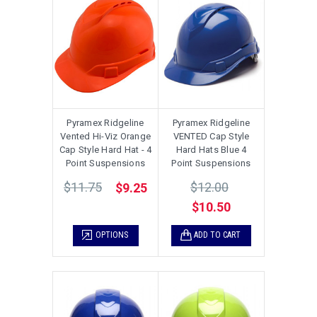
Pyramex Ridgeline
Pyramex Ridgeline
Vented Hi-Viz Orange
VENTED Cap Style
Cap Style Hard Hat - 4
Hard Hats Blue 4
Point Suspensions
Point Suspensions
$11.75
$12.00
$9.25
$10.50
OPTIONS
ADD TO CART