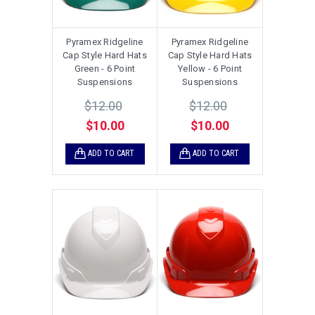
Pyramex Ridgeline
Pyramex Ridgeline
Cap Style Hard Hats
Cap Style Hard Hats
Green - 6 Point
Yellow - 6 Point
Suspensions
Suspensions
$12.00
$12.00
$10.00
$10.00
ADD TO CART
ADD TO CART