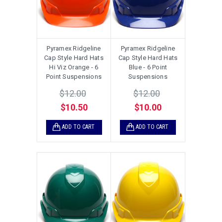
Pyramex Ridgeline
Pyramex Ridgeline
Cap Style Hard Hats
Cap Style Hard Hats
Hi Viz Orange - 6
Blue - 6 Point
Point Suspensions
Suspensions
$12.00
$12.00
$10.50
$10.00
ADD TO CART
ADD TO CART