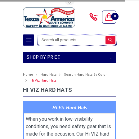
Toggle Top Menu
0
Search
SHOP BY PRICE
Home
Hard Hats
Search Hard Hats By Color
Hi Viz Hard Hats
HI VIZ HARD HATS
Hi Viz Hard Hats
When you work in low-visibility
conditions, you need safety gear that is
made for the occasion. Our Hi VIZ hard