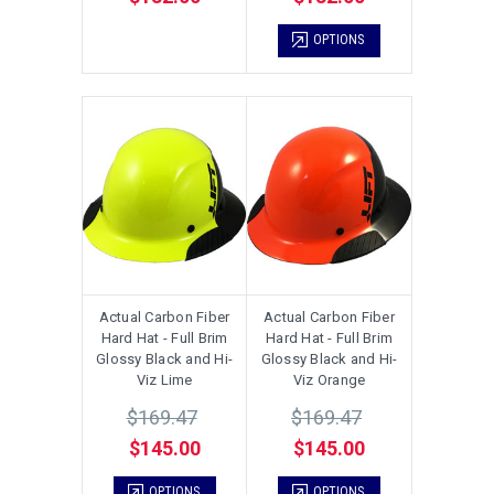
OPTIONS
Actual Carbon Fiber
Actual Carbon Fiber
Hard Hat - Full Brim
Hard Hat - Full Brim
Glossy Black and Hi-
Glossy Black and Hi-
Viz Lime
Viz Orange
$169.47
$169.47
$145.00
$145.00
OPTIONS
OPTIONS