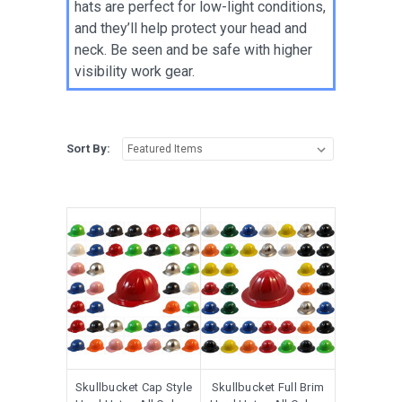
hats are perfect for low-light conditions,
and they’ll help protect your head and
neck. Be seen and be safe with higher
visibility work gear.
Sort By:
Skullbucket Cap Style
Skullbucket Full Brim