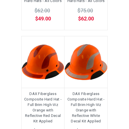
Hard Hats - All Colors
Hard Hats - All Colors
$62.00
$75.00
$49.00
$62.00
DAX Fiberglass
DAX Fiberglass
Composite Hard Hat -
Composite Hard Hat -
Full Brim High-Viz
Full Brim High-Viz
Orange with
Orange with
Reflective Red Decal
Reflective White
Kit Applied
Decal Kit Applied