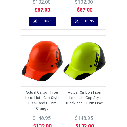
$102.00
$102.00
$87.00
$87.00
OPTIONS
OPTIONS
Actual Carbon Fiber
Actual Carbon Fiber
Hard Hat - Cap Style
Hard Hat - Cap Style
Black and Hi-Viz
Black and Hi-Viz Lime
Orange
$148.95
$148.95
$132.00
$132.00