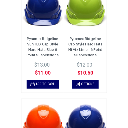
Pyramex Ridgeline
Pyramex Ridgeline
VENTED Cap Style
Cap Style Hard Hats
Hard Hats Blue 6
Hi Viz Lime - 6 Point
Point Suspensions
Suspensions
$13.00
$12.00
$11.00
$10.50
ADD TO CART
OPTIONS