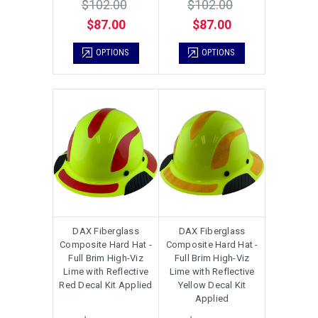
$102.00
$102.00
$87.00
$87.00
OPTIONS
OPTIONS
DAX Fiberglass
DAX Fiberglass
Composite Hard Hat -
Composite Hard Hat -
Full Brim High-Viz
Full Brim High-Viz
Lime with Reflective
Lime with Reflective
Red Decal Kit Applied
Yellow Decal Kit
Applied