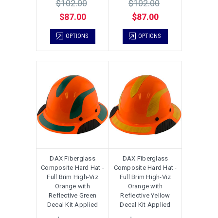
$102.00
$102.00
$87.00
$87.00
OPTIONS
OPTIONS
DAX Fiberglass
DAX Fiberglass
Composite Hard Hat -
Composite Hard Hat -
Full Brim High-Viz
Full Brim High-Viz
Orange with
Orange with
Reflective Green
Reflective Yellow
Decal Kit Applied
Decal Kit Applied