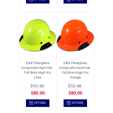
DAX Fiberglass
DAX Fiberglass
Composite Hard Hat -
Composite Hard Hat -
Full Brim High-Viz
Full Brim High-Viz
Lime
Orange
$92.48
$92.48
$80.00
$80.00
OPTIONS
OPTIONS