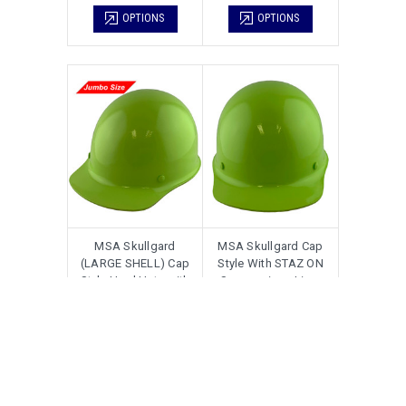
OPTIONS
OPTIONS
MSA Skullgard
MSA Skullgard Cap
(LARGE SHELL) Cap
Style With STAZ ON
Style Hard Hats with
Suspension - Lime
Ratchet Suspension -
Green
Lime Green
$138.00
$120.00
$128.00
$108.00