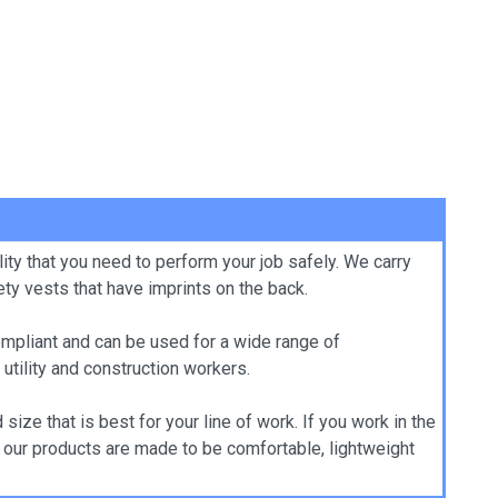
ity that you need to perform your job safely. We carry
ty vests that have imprints on the back.
ompliant and can be used for a wide range of
 utility and construction workers.
ize that is best for your line of work. If you work in the
of our products are made to be comfortable, lightweight