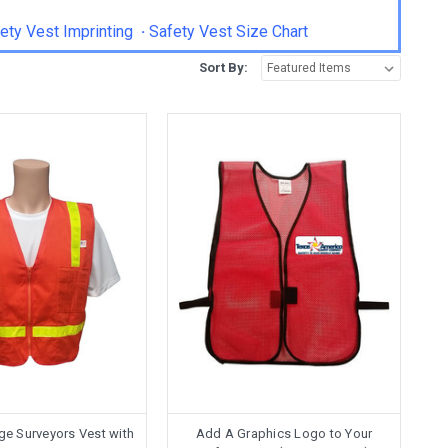
ety Vest Imprinting
·
Safety Vest Size Chart
Sort By:
ge Surveyors Vest with
Add A Graphics Logo to Your