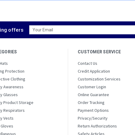
Email
ing offers
Address
EGORIES
CUSTOMER SERVICE
 Hats
Contact Us
ng Protection
Credit Application
ctive Clothing
Customization Services
ty Awareness
Customer Login
ty Glasses
Online Guarantee
ty Product Storage
Order Tracking
y Respirators
Payment Options
ty Vests
Privacy/Security
 Gloves
Return Authorizations
ellaneous
Safety Articles