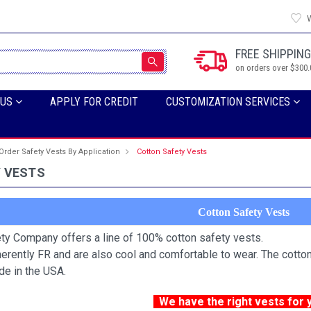
W
FREE SHIPPING
on orders over $300.
 US
APPLY FOR CREDIT
CUSTOMIZATION SERVICES
Order Safety Vests By Application
Cotton Safety Vests
 VESTS
Cotton Safety Vests
ty Company offers a line of 100% cotton safety vests.
herently FR and are also cool and comfortable to wear. The cotton
de in the USA.
We have the right vests for