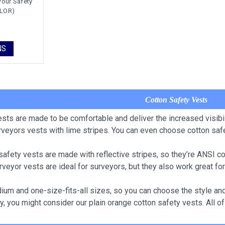
Your Safety
OLOR)
NS
Cotton Safety Vests
ests are made to be comfortable and deliver the increased visibil
rveyors vests with lime stripes. You can even choose cotton safe
safety vests are made with reflective stripes, so they’re ANSI c
rveyor vests are ideal for surveyors, but they also work great for
um and one-size-fits-all sizes, so you can choose the style and s
y, you might consider our plain orange cotton safety vests. All 