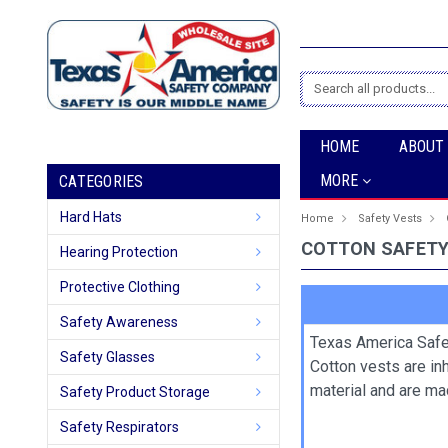
Search
HOME
ABOUT
MORE
CATEGORIES
Hard Hats
Home
Safety Vests
COTTON SAFETY
Hearing Protection
Protective Clothing
Safety Awareness
Texas America Safe
Safety Glasses
Cotton vests are in
material and are ma
Safety Product Storage
Safety Respirators