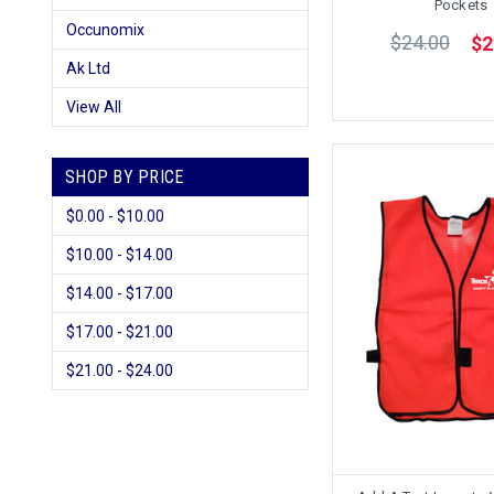
Pockets
Occunomix
$24.00
$2
Ak Ltd
View All
SHOP BY PRICE
$0.00 - $10.00
$10.00 - $14.00
$14.00 - $17.00
$17.00 - $21.00
$21.00 - $24.00