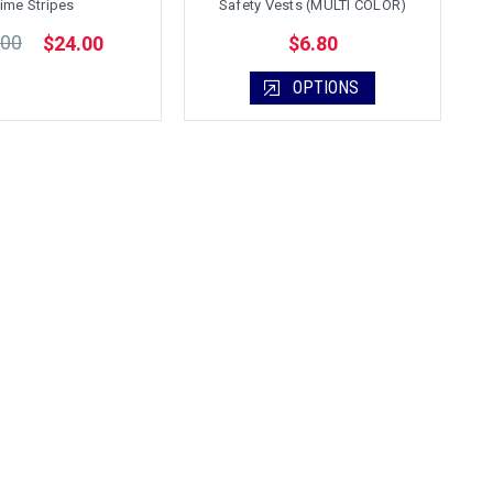
ime Stripes
Safety Vests (MULTI COLOR)
.00
$24.00
$6.80
OPTIONS