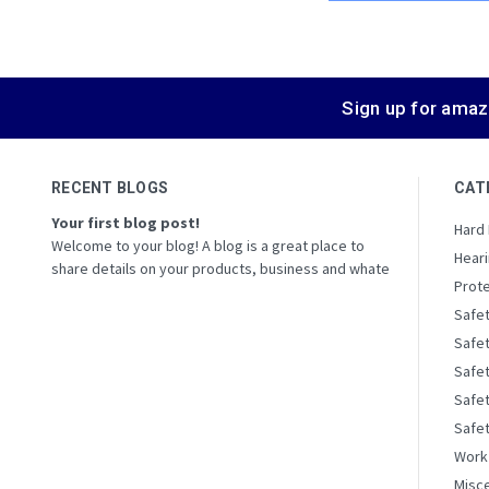
Sign up for amaz
RECENT BLOGS
CAT
Your first blog post!
Hard
Welcome to your blog! A blog is a great place to
Heari
share details on your products, business and whate
Prote
Safe
Safe
Safe
Safet
Safe
Work
Misc