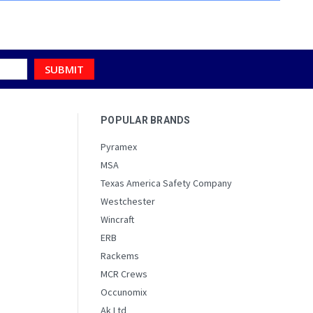
POPULAR BRANDS
Pyramex
MSA
Texas America Safety Company
Westchester
Wincraft
ERB
Rackems
MCR Crews
Occunomix
Ak Ltd