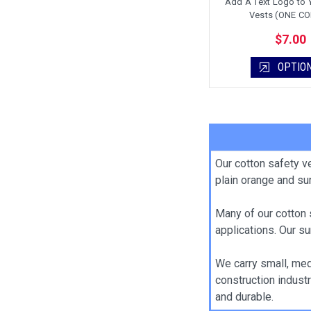
Add A Text Logo to 
Vests (ONE C
$7.00
OPTIO
Our cotton safety v
plain orange and su
Many of our cotton 
applications. Our su
We carry small, medi
construction industr
and durable.