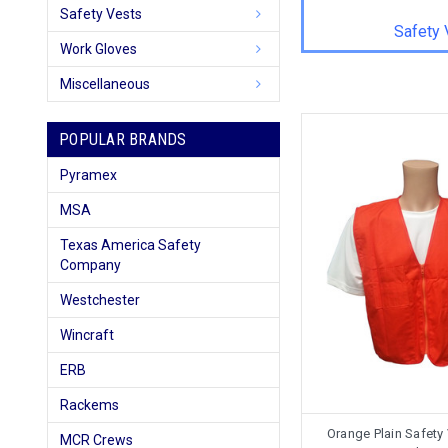
Safety Vests
Safety 
Work Gloves
Miscellaneous
POPULAR BRANDS
Pyramex
MSA
Texas America Safety
Company
Westchester
Wincraft
ERB
Rackems
Orange Plain Safety
MCR Crews