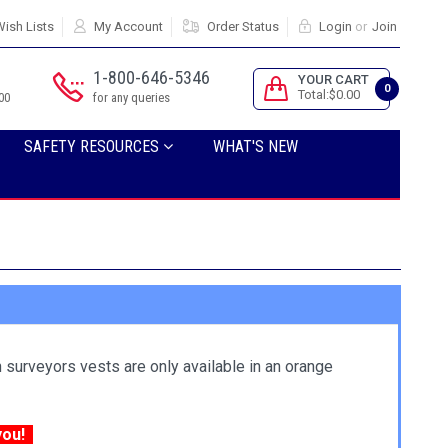
ish Lists
My Account
Order Status
Login
or
Join
1-800-646-5346
YOUR CART
0
Total:$0.00
00
for any queries
SAFETY RESOURCES
WHAT'S NEW
 surveyors vests are only available in an orange
 you!