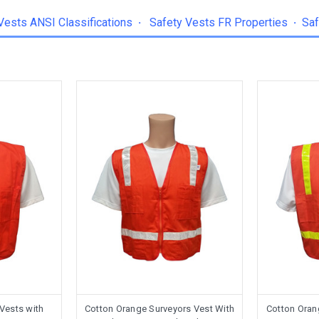
Vests ANSI Classifications
·
Safety Vests FR Properties
·
Saf
 Vests with
Cotton Orange Surveyors Vest With
Cotton Oran