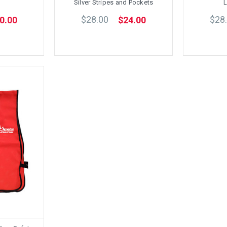
Silver Stripes and Pockets
L
$28.00
$28
0.00
$24.00