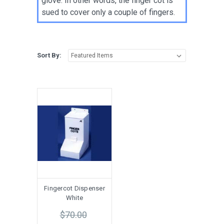
glove. In other words, the finger cot is
sued to cover only a couple of fingers.
Sort By:
Fingercot Dispenser
White
$70.00