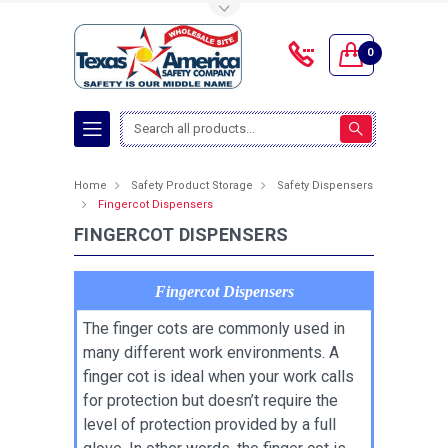
Toggle Top Menu
0
Search
Home
Safety Product Storage
Safety Dispensers
Fingercot Dispensers
FINGERCOT DISPENSERS
Fingercot Dispensers
The finger cots are commonly used in
many different work environments. A
finger cot is ideal when your work calls
for protection but doesn’t require the
level of protection provided by a full