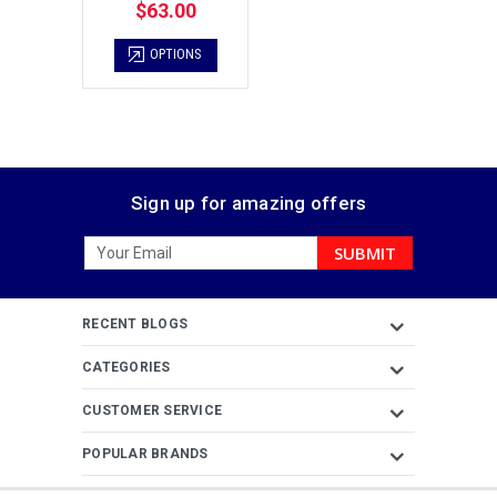
$63.00
OPTIONS
Sign up for amazing offers
Email
Address
RECENT BLOGS
CATEGORIES
CUSTOMER SERVICE
POPULAR BRANDS