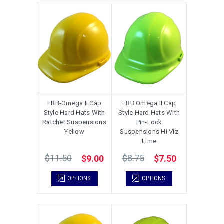
ERB-Omega II Cap
ERB Omega II Cap
Style Hard Hats With
Style Hard Hats With
Ratchet Suspensions
Pin-Lock
Yellow
Suspensions Hi Viz
Lime
$11.50
$8.75
$9.00
$7.50
OPTIONS
OPTIONS