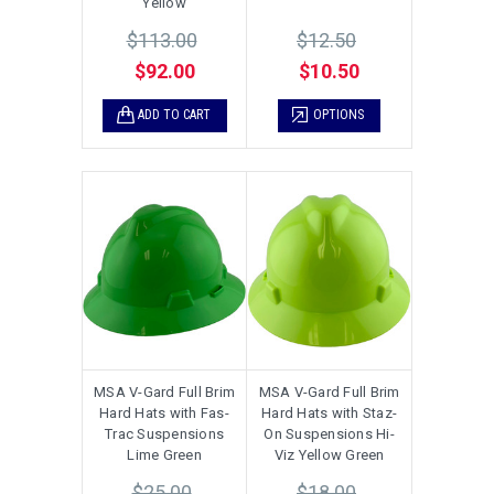
Yellow
$113.00
$12.50
$92.00
$10.50
ADD TO CART
OPTIONS
MSA V-Gard Full Brim
MSA V-Gard Full Brim
Hard Hats with Fas-
Hard Hats with Staz-
Trac Suspensions
On Suspensions Hi-
Lime Green
Viz Yellow Green
$25.00
$18.00