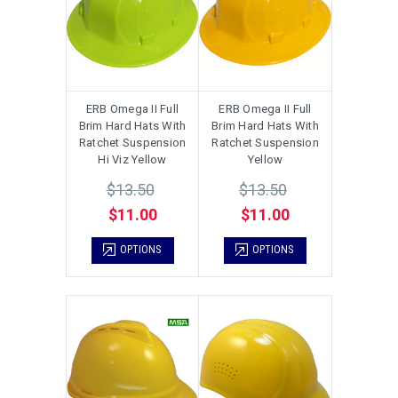
ERB Omega II Full
ERB Omega II Full
Brim Hard Hats With
Brim Hard Hats With
Ratchet Suspension
Ratchet Suspension
Hi Viz Yellow
Yellow
$13.50
$13.50
$11.00
$11.00
OPTIONS
OPTIONS