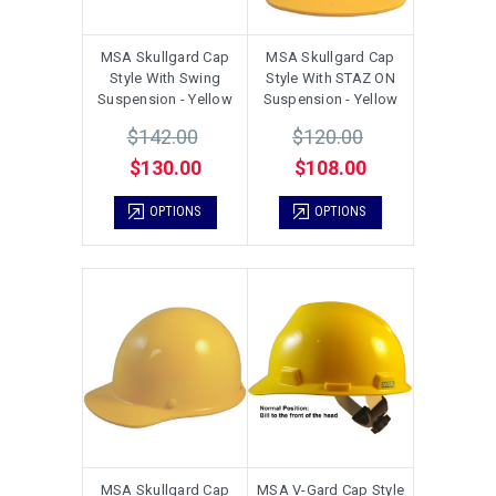
MSA Skullgard Cap
MSA Skullgard Cap
Style With Swing
Style With STAZ ON
Suspension - Yellow
Suspension - Yellow
$142.00
$120.00
$130.00
$108.00
OPTIONS
OPTIONS
MSA Skullgard Cap
MSA V-Gard Cap Style