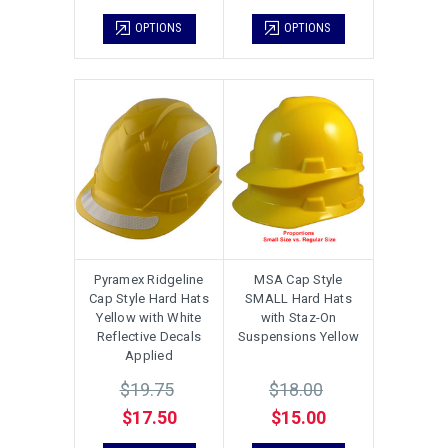
OPTIONS
OPTIONS
Pyramex Ridgeline
MSA Cap Style
Cap Style Hard Hats
SMALL Hard Hats
Yellow with White
with Staz-On
Reflective Decals
Suspensions Yellow
Applied
$19.75
$18.00
$17.50
$15.00