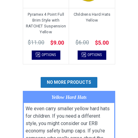
Pyramex 4 Point Full
Childrens Hard Hats
Brim Style with
Yellow
RATCHET Suspension
Yellow
$11.00
$6.00
$9.00
$5.00
OPTIONS
OPTIONS
NO MORE PRODUCTS
Yellow Hard Hats
We even carry smaller yellow hard hats
for children. If you need a different
style, you might consider our ERB
economy safety bump caps. If you’re