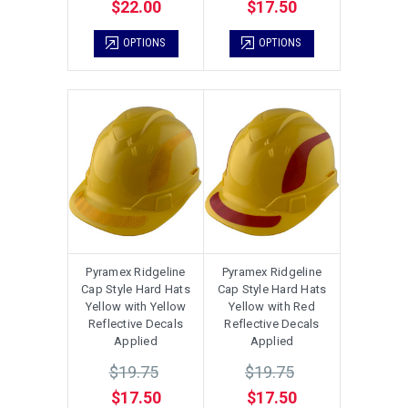
$22.00
$17.50
OPTIONS
OPTIONS
Pyramex Ridgeline
Pyramex Ridgeline
Cap Style Hard Hats
Cap Style Hard Hats
Yellow with Yellow
Yellow with Red
Reflective Decals
Reflective Decals
Applied
Applied
$19.75
$19.75
$17.50
$17.50