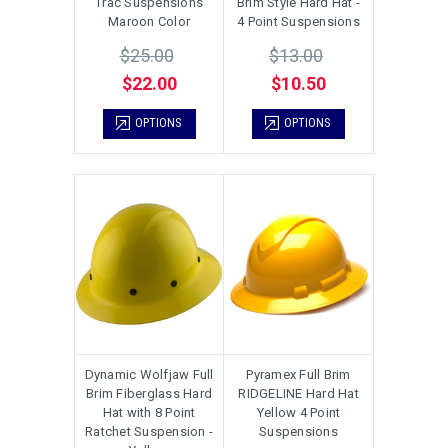
Trac Suspensions
Brim Style Hard Hat -
Maroon Color
4 Point Suspensions
$25.00
$13.00
$22.00
$10.50
OPTIONS
OPTIONS
Dynamic Wolfjaw Full
Pyramex Full Brim
Brim Fiberglass Hard
RIDGELINE Hard Hat
Hat with 8 Point
Yellow 4 Point
Ratchet Suspension -
Suspensions