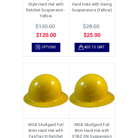
Style Hard Hat with
Hard Hats with Swing
Ratchet Suspension -
Suspensions (Yellow)
Yellow
$130.00
$28.00
$120.00
$25.00
OPTIONS
ADD TO CART
MSA Skullgard Full
MSA Skullgard Full
Brim Hard Hat with
Brim Hard Hat with
FasTrac III Ratchet
STAZ ON Suspension