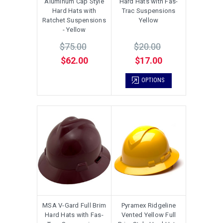
Aluminum Cap Style
Hard Hats with Fas-
Hard Hats with
Trac Suspensions
Ratchet Suspensions
Yellow
- Yellow
$75.00
$20.00
$62.00
$17.00
OPTIONS
MSA V-Gard Full Brim
Pyramex Ridgeline
Hard Hats with Fas-
Vented Yellow Full