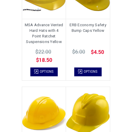
MSA Advance Vented
ERB Economy Safety
Hard Hats with 4
Bump Caps Yellow
Point Ratchet
Suspensions Yellow
$22.00
$6.00
$4.50
$18.50
OPTIONS
OPTIONS