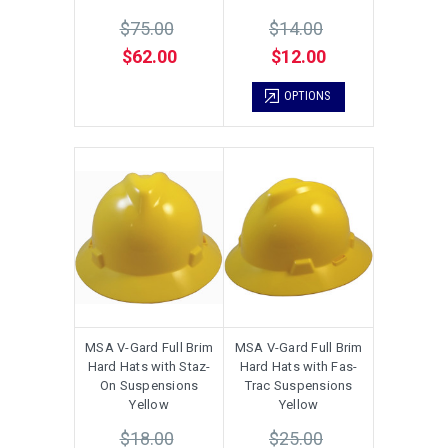
$75.00
$14.00
$62.00
$12.00
OPTIONS
MSA V-Gard Full Brim
MSA V-Gard Full Brim
Hard Hats with Staz-
Hard Hats with Fas-
On Suspensions
Trac Suspensions
Yellow
Yellow
$18.00
$25.00