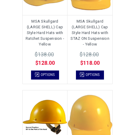
MSA Skullgard
MSA Skullgard
(LARGE SHELL) Cap
(LARGE SHELL) Cap
Style Hard Hats with
Style Hard Hats with
Ratchet Suspension -
STAZ ON Suspension
Yellow
- Yellow
$138.00
$128.00
$128.00
$118.00
OPTIONS
OPTIONS