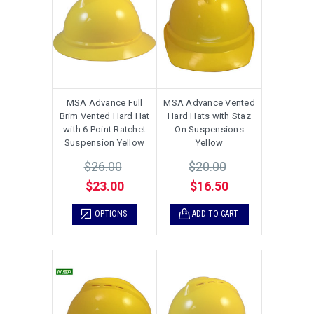
MSA Advance Full
MSA Advance Vented
Brim Vented Hard Hat
Hard Hats with Staz
with 6 Point Ratchet
On Suspensions
Suspension Yellow
Yellow
$26.00
$20.00
$23.00
$16.50
OPTIONS
ADD TO CART