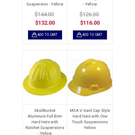
Suspension - Yellow
- Yellow
$144.00
$126.00
$132.00
$116.00
ADD TO CART
ADD TO CART
SkullBucket
MSA V-Gard Cap Style
Aluminum Full Brim
Hard Hats with One
Hard Hats with
Touch Suspensions
Ratchet Suspensions
Yellow
- Yellow