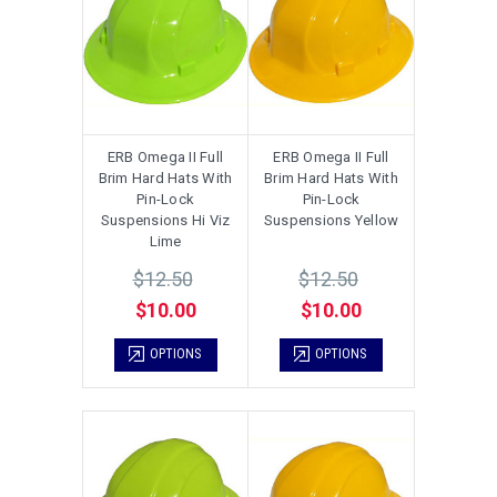
ERB Omega II Full
ERB Omega II Full
Brim Hard Hats With
Brim Hard Hats With
Pin-Lock
Pin-Lock
Suspensions Hi Viz
Suspensions Yellow
Lime
$12.50
$12.50
$10.00
$10.00
OPTIONS
OPTIONS