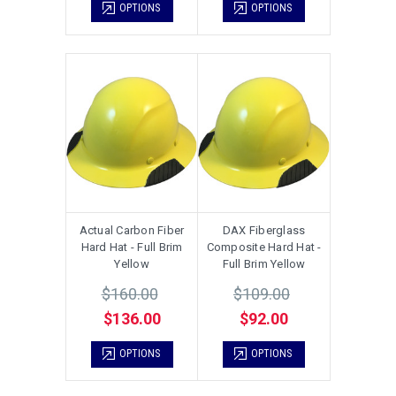
OPTIONS
OPTIONS
Actual Carbon Fiber
DAX Fiberglass
Hard Hat - Full Brim
Composite Hard Hat -
Yellow
Full Brim Yellow
$160.00
$109.00
$136.00
$92.00
OPTIONS
OPTIONS