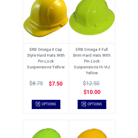
ERB Omega II Cap
ERB Omega II Full
Style Hard Hats With
Brim Hard Hats With
Pin-Lock
Pin-Lock
Suspensions Yellow
Suspensions Hi Viz
Yellow
$8.75
$12.50
$7.50
$10.00
OPTIONS
OPTIONS