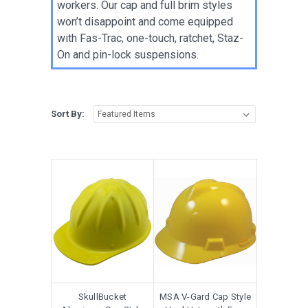
workers. Our cap and full brim styles
won’t disappoint and come equipped
with Fas-Trac, one-touch, ratchet, Staz-
On and pin-lock suspensions.
Sort By:
SkullBucket
MSA V-Gard Cap Style