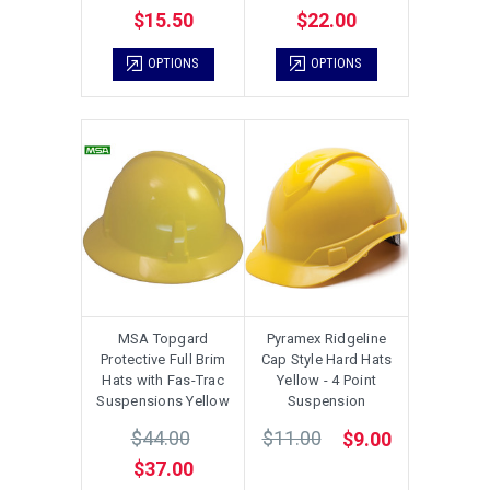
$15.50
$22.00
OPTIONS
OPTIONS
MSA Topgard
Pyramex Ridgeline
Protective Full Brim
Cap Style Hard Hats
Hats with Fas-Trac
Yellow - 4 Point
Suspensions Yellow
Suspension
$44.00
$11.00
$9.00
$37.00