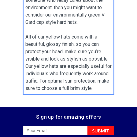
someone who really cares about the
environment, then you might want to
consider our environmentally green V-
Gard cap style hard hats.
All of our yellow hats come with a
beautiful, glossy finish, so you can
protect your head, make sure you’re
visible and look as stylish as possible.
Our yellow hats are especially useful for
individuals who frequently work around
traffic. For optimal sun protection, make
sure to choose a full brim style.
Sign up for amazing offers
Email