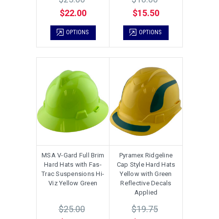
$22.00
$15.50
OPTIONS
OPTIONS
MSA V-Gard Full Brim
Pyramex Ridgeline
Hard Hats with Fas-
Cap Style Hard Hats
Trac Suspensions Hi-
Yellow with Green
Viz Yellow Green
Reflective Decals
Applied
$25.00
$19.75