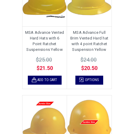
MSA Advance Vented
MSA Advance Full
Hard Hats with 6
Brim Vented Hard hat
Point Ratchet
with 4 point Ratchet
Suspensions Yellow
Suspension Yellow
$25.00
$24.00
$21.50
$20.50
ADD TO CART
OPTIONS