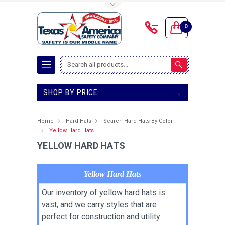
Toggle Top Menu
0
Search
SHOP BY PRICE
Home
Hard Hats
Search Hard Hats By Color
Yellow Hard Hats
YELLOW HARD HATS
Yellow Hard Hats
Our inventory of yellow hard hats is
vast, and we carry styles that are
perfect for construction and utility