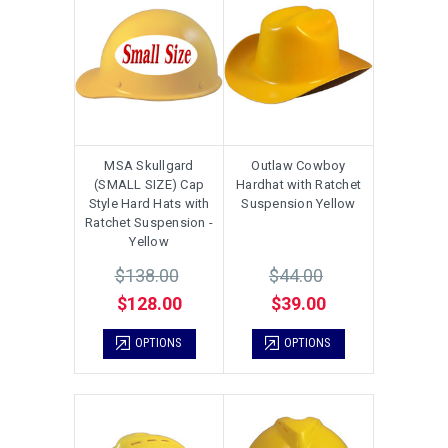
MSA Skullgard
Outlaw Cowboy
(SMALL SIZE) Cap
Hardhat with Ratchet
Style Hard Hats with
Suspension Yellow
Ratchet Suspension -
Yellow
$138.00
$44.00
$128.00
$39.00
OPTIONS
OPTIONS