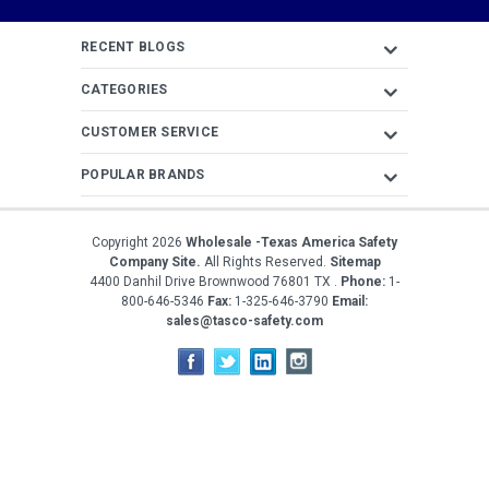
Address
RECENT BLOGS
CATEGORIES
CUSTOMER SERVICE
POPULAR BRANDS
Copyright
2026
Wholesale -Texas America Safety
Company Site.
All Rights Reserved.
Sitemap
4400 Danhil Drive
Brownwood
76801
TX
.
Phone:
1-
800-646-5346
Fax:
1-325-646-3790
Email:
sales@tasco-safety.com