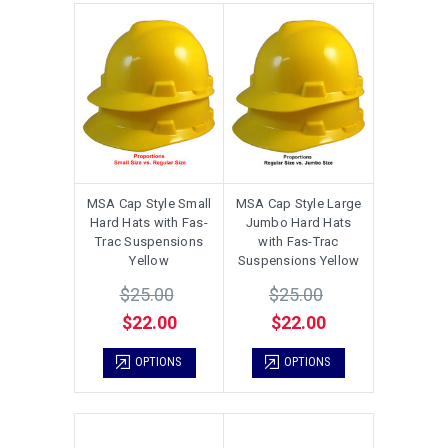
MSA Cap Style Small
MSA Cap Style Large
Hard Hats with Fas-
Jumbo Hard Hats
Trac Suspensions
with Fas-Trac
Yellow
Suspensions Yellow
$25.00
$25.00
$22.00
$22.00
OPTIONS
OPTIONS