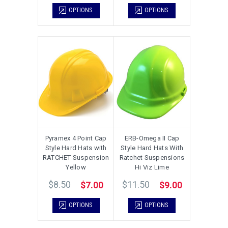
OPTIONS
OPTIONS
Pyramex 4 Point Cap
ERB-Omega II Cap
Style Hard Hats with
Style Hard Hats With
RATCHET Suspension
Ratchet Suspensions
Yellow
Hi Viz Lime
$8.50
$11.50
$7.00
$9.00
OPTIONS
OPTIONS