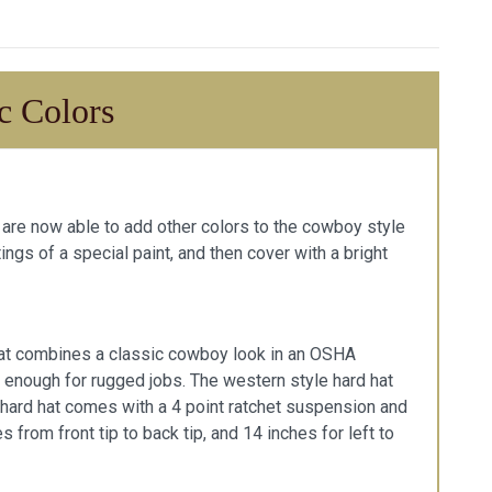
c Colors
we are now able to add other colors to the cowboy style
ings of a special paint, and then cover with a bright
d hat combines a classic cowboy look in an OSHA
le enough for rugged jobs. The western style hard hat
 hard hat comes with a 4 point ratchet suspension and
from front tip to back tip, and 14 inches for left to