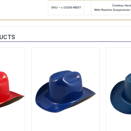
Cowboy Hard
SKU ~ x-15256-RBST
With Ratchet Suspension 
DUCTS