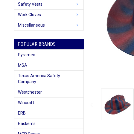
Safety Vests
Work Gloves
Miscellaneous
POPULAR BRANDS
Pyramex
MSA
Texas America Safety
Company
Westchester
Wincraft
ERB
Rackems