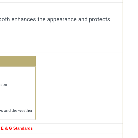
 both enhances the appearance and protects
sion
ys and the weather
, E & G Standards