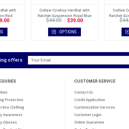
dhat with
Outlaw Cowboy Hardhat with
Outlaw C
ion Red
Ratchet Suspension Royal Blue
Ratchet Sus
$44.00
$44
9.00
$39.00
NS
OPTIONS
Email
ing offers
Address
EGORIES
CUSTOMER SERVICE
 Hats
Contact Us
ng Protection
Credit Application
ctive Clothing
Customization Services
ty Awareness
Customer Login
ty Glasses
Online Guarantee