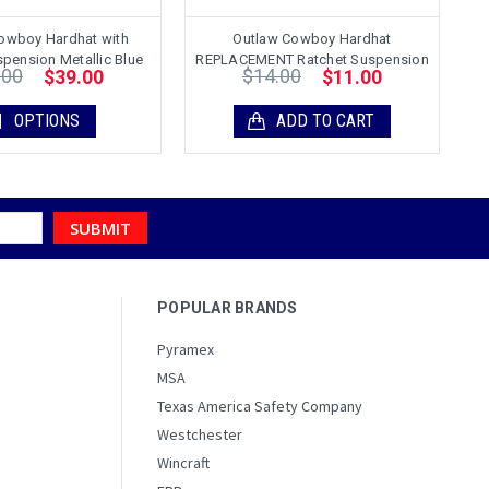
owboy Hardhat with
Outlaw Cowboy Hardhat
pension Metallic Blue
REPLACEMENT Ratchet Suspension
.00
$14.00
$39.00
$11.00
OPTIONS
ADD TO CART
POPULAR BRANDS
Pyramex
MSA
Texas America Safety Company
Westchester
Wincraft