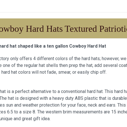
owboy Hard Hats Textured Patrioti
hard hat shaped like a ten gallon Cowboy Hard Hat
actory only offers 4 different colors of the hard hats; however, 
 one of the regular hat shells then prep the hat, add several coat
 hard hat colors will not fade, smear, or easily chip off.
at is a perfect alternative to a conventional hard hat. This har
. The hat is designed with a heavy duty ABS plastic that is durab
es sun and weather protection for your face, neck and ears. This
zes 6.5 to a size 8. The western brim measurements are 15 inches 
unique and great gift idea.