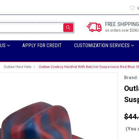
W
FREE SHIPPING
on orders over $300.
 US
APPLY FOR CREDIT
CUSTOMIZATION SERVICES
Outlaw Hard Hats
Outlaw Cowboy Hardhat With Ratchet Suspension Red Blue St
Brand:
Out
Susp
$44
(You 