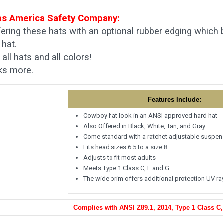
s America Safety Company:
ering these hats with an optional rubber edging which
 hat.
all hats and all colors!
ks more.
Features Include:
Cowboy hat look in an ANSI approved hard hat
Also Offered in Black, White, Tan, and Gray
Come standard with a ratchet adjustable suspen
Fits head sizes 6.5 to a size 8.
Adjusts to fit most adults
Meets Type 1 Class C, E and G
The wide brim offers additional protection UV ra
Complies with ANSI Z89.1, 2014, Type 1 Class C