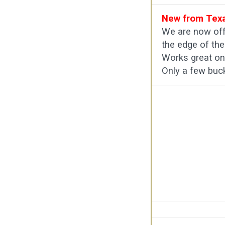
New from Texa
We are now off
the edge of the
Works great on 
Only a few buc