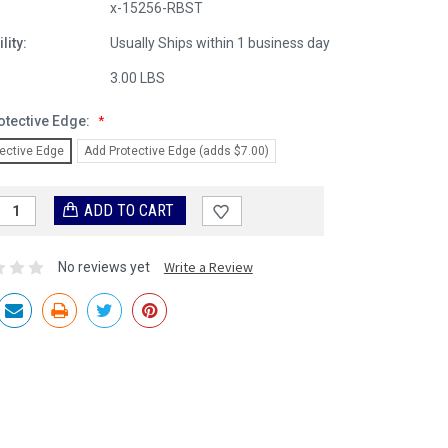
x-15256-RBST
lity:
Usually Ships within 1 business day
:
3.00 LBS
otective Edge:
*
ective Edge
Add Protective Edge (adds $7.00)
Write a Review
No reviews yet