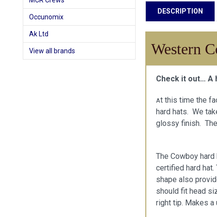
MCR Crews
DESCRIPTION
Occunomix
Ak Ltd
Western C
View all brands
Check it out… A 
t this time the f
A
hard hats. We take
glossy finish. The
The Cowboy hard h
certified hard hat
shape also provid
should fit head si
right tip. Makes a 