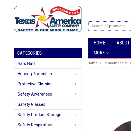
Search
HOME
ABOUT
MORE
CATEGORIES
Hard Hats
Home
Miscellaneous
Hearing Protection
Protective Clothing
Safety Awareness
Safety Glasses
Safety Product Storage
Safety Respirators