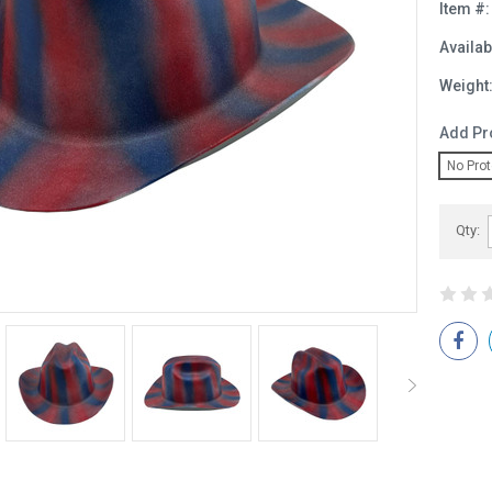
Item #:
Availabi
Weight
Add Pr
No Prot
Current
Qty:
Stock: