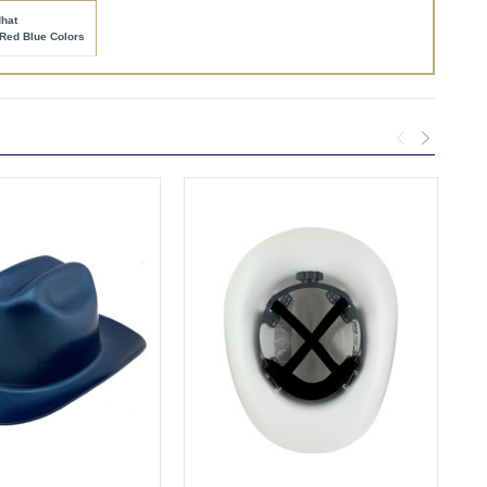
hat
Red Blue Colors