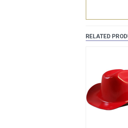
RELATED PRO