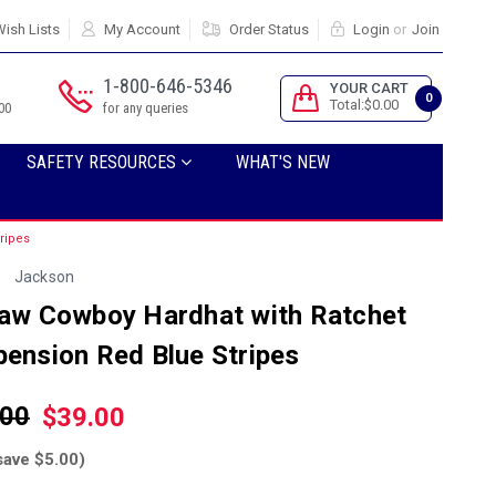
ish Lists
My Account
Order Status
Login
or
Join
1-800-646-5346
YOUR CART
0
Total:$0.00
00
for any queries
SAFETY RESOURCES
WHAT'S NEW
ripes
Jackson
law Cowboy Hardhat with Ratchet
ension Red Blue Stripes
.00
$39.00
save $5.00)