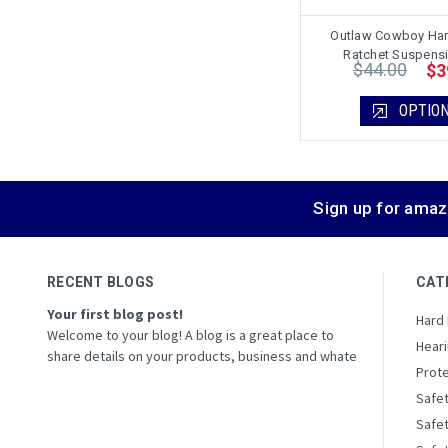
Outlaw Cowboy Har
Ratchet Suspens
$44.00
$3
OPTIO
Sign up for amaz
RECENT BLOGS
CAT
Your first blog post!
Hard
Welcome to your blog! A blog is a great place to
Heari
share details on your products, business and whate
Prote
Safe
Safe