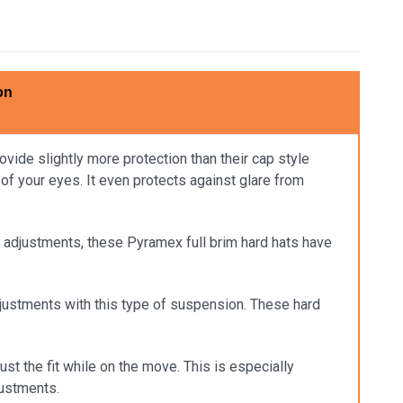
on
vide slightly more protection than their cap style
 of your eyes. It even protects against glare from
sy adjustments, these Pyramex full brim hard hats have
djustments with this type of suspension. These hard
ust the fit while on the move. This is especially
justments.