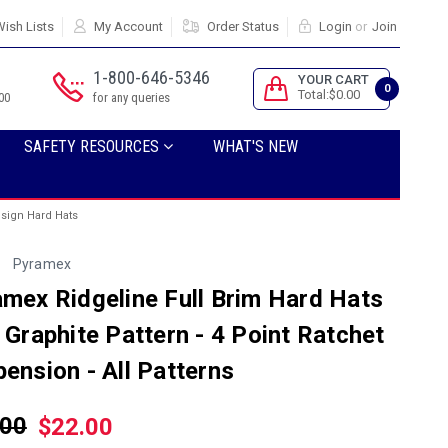
ish Lists
My Account
Order Status
Login
or
Join
1-800-646-5346
YOUR CART
0
Total:$0.00
00
for any queries
SAFETY RESOURCES
WHAT'S NEW
esign Hard Hats
Pyramex
mex Ridgeline Full Brim Hard Hats
 Graphite Pattern - 4 Point Ratchet
ension - All Patterns
.00
$22.00