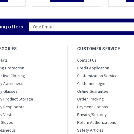
Email
ing offers
Address
EGORIES
CUSTOMER SERVICE
 Hats
Contact Us
ng Protection
Credit Application
ctive Clothing
Customization Services
ty Awareness
Customer Login
ty Glasses
Online Guarantee
ty Product Storage
Order Tracking
y Respirators
Payment Options
ty Vests
Privacy/Security
 Gloves
Return Authorizations
ellaneous
Safety Articles