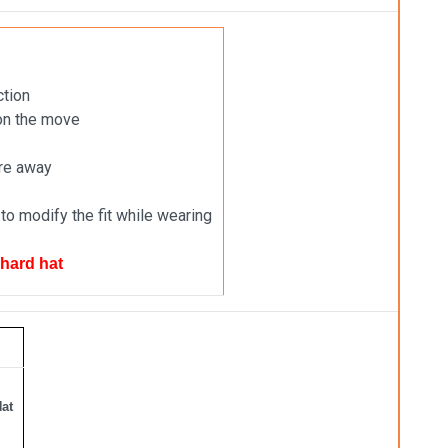
ction
 on the move
ure away
to modify the fit while wearing
 hard hat
Hat