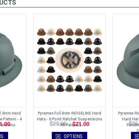
DUCTS
l Brim Hard
Pyramex Full Brim RIDGELINE Hard
Pyramex Rid
e Pattern - 4
Hats - 6 Point Ratchet Suspensions
Hard Hat 
$25.00
$26
1.00
$21.00
pensions
- All Patterns
Pattern
S
NS
OPTIONS