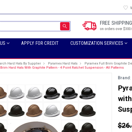
W
FREE SHIPPING
on orders over $300.
 US
APPLY FOR CREDIT
CUSTOMIZATION SERVICES
arch Hard Hats By Supplier
Pyramex Hard Hats
Pyramex Full Brim Graphite D
Brim Hard Hats With Graphite Pattern - 4 Point Ratchet Suspension - All Patterns
Brand:
Pyra
with
Susp
$26