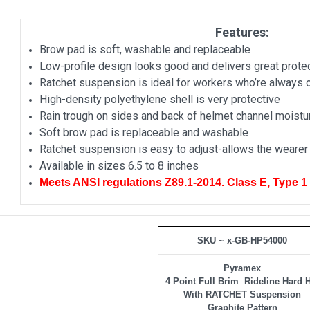
Features:
Brow pad is soft, washable and replaceable
Low-profile design looks good and delivers great prote
Ratchet suspension is ideal for workers who’re always
High-density polyethylene shell is very protective
Rain trough on sides and back of helmet channel moist
Soft brow pad is replaceable and washable
Ratchet suspension is easy to adjust-allows the wearer 
Available in sizes 6.5 to 8 inches
Meets ANSI regulations Z89.1-2014. Class E, Type 1
SKU ~ x-GB-HP54000
Pyramex
4 Point Full Brim Rideline Hard 
With RATCHET Suspension
Graphite Pattern