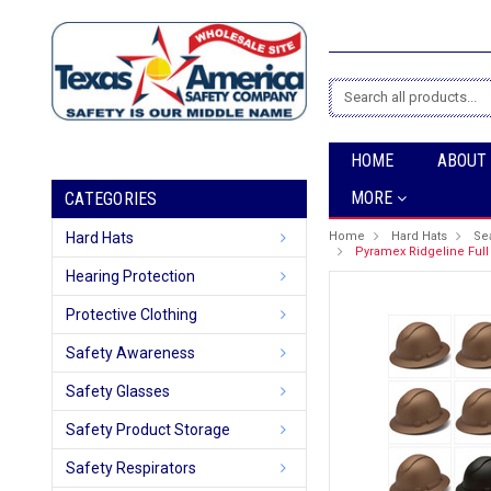
Search
HOME
ABOUT
MORE
CATEGORIES
Hard Hats
Home
Hard Hats
Se
Pyramex Ridgeline Full 
Hearing Protection
Protective Clothing
Safety Awareness
Safety Glasses
Safety Product Storage
Safety Respirators