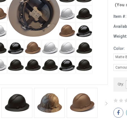
(You 
Item #:
Availabi
Weight
Color:
Matte 
Camouf
Current
Qty:
Stock: