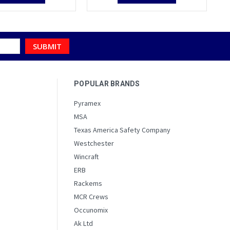
POPULAR BRANDS
Pyramex
MSA
Texas America Safety Company
Westchester
Wincraft
ERB
Rackems
MCR Crews
Occunomix
Ak Ltd