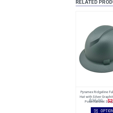
RELATED PRO
Pyramex Ridgeline Ful
Hat with Silver Graphit
$25.00
$2
Point Ratchet Sus
OPTIO