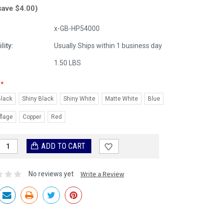
save $4.00)
x-GB-HP54000
lity:
Usually Ships within 1 business day
:
1.50 LBS
*
Black
Shiny Black
Shiny White
Matte White
Blue
lage
Copper
Red
Write a Review
No reviews yet