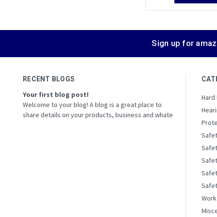
Sign up for amaz
RECENT BLOGS
CAT
Your first blog post!
Hard
Welcome to your blog! A blog is a great place to
Heari
share details on your products, business and whate
Prote
Safe
Safe
Safe
Safet
Safe
Work
Misc