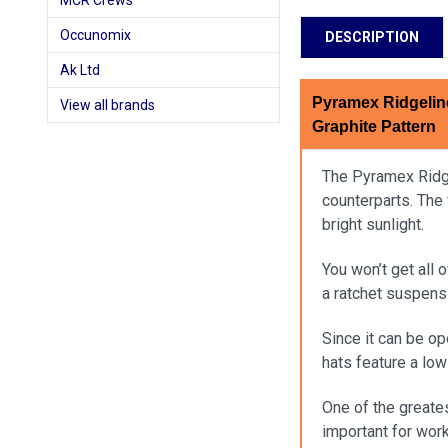
MCR Crews
Occunomix
DESCRIPTION
Ak Ltd
Pyramex Ridgelin
View all brands
Graphite Pattern
The Pyramex Ridgel
counterparts. The 
bright sunlight.
You won’t get all 
a ratchet suspens
Since it can be op
hats feature a lo
One of the greates
important for wor