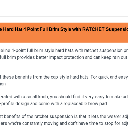
e Hard Hat 4 Point Full Brim Style with RATCHET Suspensi
ine 4-point full brim style hard hats with ratchet suspension pro
full brim provides better impact protection and can keep rain out
of these benefits from the cap style hard hats. For quick and ea
ion.
erated with a small knob, you should find it very easy to make a
w-profile design and come with a replaceable brow pad.
t benefits of the ratchet suspension is that it lets the wearer adj
kers who’re constantly moving and don’t have time to stop for ad