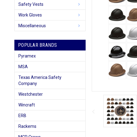
Safety Vests
Work Gloves
Miscellaneous
POPULAR BRANDS
Pyramex
MSA
Texas America Safety
Company
Westchester
Wincraft
ERB
Rackems