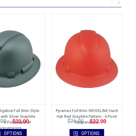
geline Full Brim Style
Pyramex Full Brim RIDGELINE Hard
P
with Silver Graphite
Hat Red Graphite Pattern - 6 Point
H
.00
$26.00
$22.00
$22.00
 - 6 Point Ratchet
Suspensions
uspensions
OPTIONS
OPTIONS